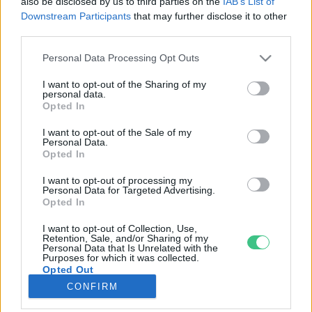
also be disclosed by us to third parties on the
IAB’s List of
Downstream Participants
that may further disclose it to other
third parties.
Rovatok
Personal Data Processing Opt Outs
KERTEM
I want to opt-out of the Sharing of my
personal data.
OTTHONUNK
Opted In
HULLADÉK
I want to opt-out of the Sale of my
GAZDASÁG
Personal Data.
Opted In
JÖVŐNK
EGÉSZSÉGÜNK
I want to opt-out of processing my
Personal Data for Targeted Advertising.
ENERGIA
Opted In
GASZTRO
I want to opt-out of Collection, Use,
KÖZLEKEDÉS
Retention, Sale, and/or Sharing of my
Personal Data that Is Unrelated with the
Kiemelt témák
Purposes for which it was collected.
Opted Out
CONFIRM
aszály ellen
egyél helyit
erdeink
fókuszban az egészségünk
globális megoldások