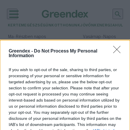
KERTEM
EGÉSZSÉGÜNK
OTTHONUNK
JÖVŐNK
ENERGIA
HULLA
–
–
Ma
Részben napos
Vasárnap
Napos
Max 32° / Min 19°
Max 33° / Min 18°
Csapadék: 5% (0 mm)
Szél: 9 km/h
Csapadék: 0% (0 mm)
Szél: 
Greendex -
Do Not Process My Personal
Information
időjárási adatok:
Friends of the Earth
If you wish to opt-out of the sale, sharing to third parties, or
processing of your personal or sensitive information for
targeted advertising by us, please use the below opt-out
section to confirm your selection. Please note that after your
opt-out request is processed you may continue seeing
Bírósági ítélet kötelezi a Shellt a
interest-based ads based on personal information utilized by
kibocsátáscsökkentésre
us or personal information disclosed to third parties prior to
Greendex Szemle
your opt-out. You may separately opt-out of the further
disclosure of your personal information by third parties on the
IAB’s list of downstream participants. This information may