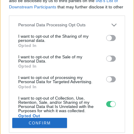
also be disclosed by us to third parties on the
IAB’s List of
Downstream Participants
that may further disclose it to other
third parties.
Rovatok
Personal Data Processing Opt Outs
KERTEM
I want to opt-out of the Sharing of my
personal data.
OTTHONUNK
Opted In
HULLADÉK
I want to opt-out of the Sale of my
GAZDASÁG
Personal Data.
Opted In
JÖVŐNK
EGÉSZSÉGÜNK
I want to opt-out of processing my
Personal Data for Targeted Advertising.
ENERGIA
Opted In
GASZTRO
I want to opt-out of Collection, Use,
KÖZLEKEDÉS
Retention, Sale, and/or Sharing of my
Personal Data that Is Unrelated with the
Kiemelt témák
Purposes for which it was collected.
Opted Out
CONFIRM
aszály ellen
egyél helyit
erdeink
fókuszban az egészségünk
globális megoldások