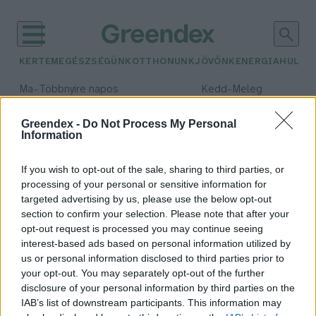
KERTEM
EGÉSZSÉGÜNK
OTTHONUNK
JÖVŐNK
ENERGIA
HULLA
–
–
Ma
Többnyire napos
Kedd
Meleg
Max 35° / Min 21°
Max 36° / Min 19°
Csapadék: 1% (0 mm)
Szél: 9 km/h
Csapadék: 2% (0 mm)
Szél: 
Greendex -
Do Not Process My Personal
Information
időjárási adatok:
ftalátok
If you wish to opt-out of the sale, sharing to third parties, or
processing of your personal or sensitive information for
targeted advertising by us, please use the below opt-out
section to confirm your selection. Please note that after your
opt-out request is processed you may continue seeing
Újabb bizonyítékok a ftalátok
interest-based ads based on personal information utilized by
egészségkárosító hatásáról
us or personal information disclosed to third parties prior to
Greendex Szemle
your opt-out. You may separately opt-out of the further
disclosure of your personal information by third parties on the
IAB’s list of downstream participants. This information may