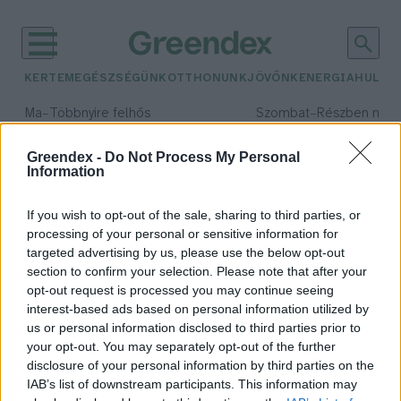
KERTEM
EGÉSZSÉGÜNK
OTTHONUNK
JÖVŐNK
ENERGIA
HULLA
–
–
Ma
Többnyire felhős
Szombat
Részben nap
Max 33° / Min 20°
Max 31° / Min 19°
Csapadék: 25% (0 mm)
Szél: 19 km/h
Csapadék: 5% (0 mm)
Szél: 
Greendex -
Do Not Process My Personal
Information
időjárási adatok:
gabonanövény
If you wish to opt-out of the sale, sharing to third parties, or
processing of your personal or sensitive information for
targeted advertising by us, please use the below opt-out
section to confirm your selection. Please note that after your
opt-out request is processed you may continue seeing
Nem sikerült a kukorica? Jöjjön a
interest-based ads based on personal information utilized by
köles!
us or personal information disclosed to third parties prior to
Greendex Szemle
your opt-out. You may separately opt-out of the further
disclosure of your personal information by third parties on the
IAB’s list of downstream participants. This information may