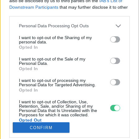
also be disclosed by us to third parties on the
IAB’s List of
Downstream Participants
that may further disclose it to other
third parties.
Rovatok
Personal Data Processing Opt Outs
KERTEM
I want to opt-out of the Sharing of my
personal data.
OTTHONUNK
Opted In
HULLADÉK
I want to opt-out of the Sale of my
GAZDASÁG
Personal Data.
Opted In
JÖVŐNK
EGÉSZSÉGÜNK
I want to opt-out of processing my
Personal Data for Targeted Advertising.
ENERGIA
Opted In
GASZTRO
I want to opt-out of Collection, Use,
KÖZLEKEDÉS
Retention, Sale, and/or Sharing of my
Personal Data that Is Unrelated with the
Kiemelt témák
Purposes for which it was collected.
Opted Out
CONFIRM
aszály ellen
egyél helyit
erdeink
fókuszban az egészségünk
globális megoldások