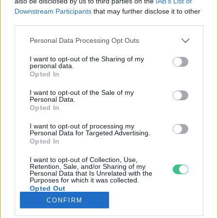
also be disclosed by us to third parties on the
IAB’s List of
Downstream Participants
that may further disclose it to other
third parties.
Rovatok
Personal Data Processing Opt Outs
KERTEM
I want to opt-out of the Sharing of my
personal data.
OTTHONUNK
Opted In
HULLADÉK
I want to opt-out of the Sale of my
GAZDASÁG
Personal Data.
Opted In
JÖVŐNK
EGÉSZSÉGÜNK
I want to opt-out of processing my
Personal Data for Targeted Advertising.
ENERGIA
Opted In
GASZTRO
I want to opt-out of Collection, Use,
KÖZLEKEDÉS
Retention, Sale, and/or Sharing of my
Personal Data that Is Unrelated with the
Kiemelt témák
Purposes for which it was collected.
Opted Out
CONFIRM
aszály ellen
egyél helyit
erdeink
fókuszban az egészségünk
globális megoldások