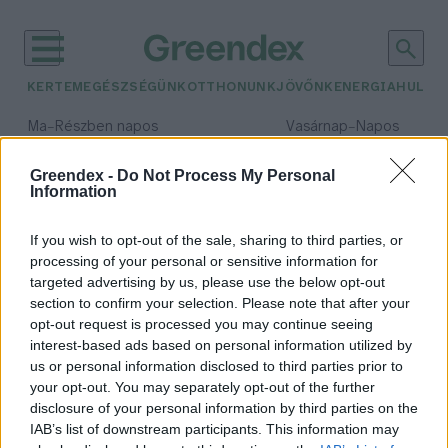
KERTEM
EGÉSZSÉGÜNK
OTTHONUNK
JÖVŐNK
ENERGIA
HULLA
–
–
Ma
Részben napos
Vasárnap
Napos
Max 32° / Min 18°
Max 32° / Min 18°
Csapadék: 3% (0 mm)
Szél: 11 km/h
Csapadék: 0% (0 mm)
Szél: 
Greendex -
Do Not Process My Personal
Information
időjárási adatok:
gammabagolylepke
If you wish to opt-out of the sale, sharing to third parties, or
processing of your personal or sensitive information for
targeted advertising by us, please use the below opt-out
section to confirm your selection. Please note that after your
opt-out request is processed you may continue seeing
Lepkék inváziója
interest-based ads based on personal information utilized by
Greendex Szemle
us or personal information disclosed to third parties prior to
your opt-out. You may separately opt-out of the further
disclosure of your personal information by third parties on the
IAB’s list of downstream participants. This information may