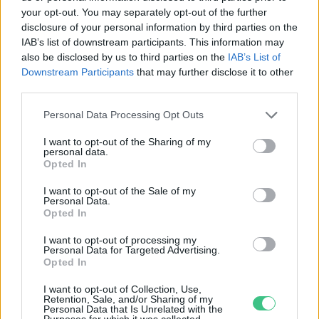
your opt-out. You may separately opt-out of the further
disclosure of your personal information by third parties on the
Okosvárosok, élhető
IAB’s list of downstream participants. This information may
lakókörnyezet
also be disclosed by us to third parties on the
IAB’s List of
Downstream Participants
that may further disclose it to other
Lonkay Márta
third parties.
Personal Data Processing Opt Outs
I want to opt-out of the Sharing of my
personal data.
Opted In
Rovatok
I want to opt-out of the Sale of my
Personal Data.
KERTEM
Opted In
OTTHONUNK
I want to opt-out of processing my
HULLADÉK
Personal Data for Targeted Advertising.
Opted In
GAZDASÁG
JÖVŐNK
I want to opt-out of Collection, Use,
Retention, Sale, and/or Sharing of my
EGÉSZSÉGÜNK
Personal Data that Is Unrelated with the
Purposes for which it was collected.