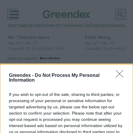
KERTEM
EGÉSZSÉGÜNK
OTTHONUNK
JÖVŐNK
ENERGIA
HULLA
–
–
Ma
Többnyire napos
Kedd
Meleg
Max 35° / Min 21°
Max 36° / Min 19°
Csapadék: 1% (0 mm)
Szél: 9 km/h
Csapadék: 2% (0 mm)
Szél: 
időjárási adatok:
Gardenfutura
Greendex -
Do Not Process My Personal
Information
If you wish to opt-out of the sale, sharing to third parties, or
Pár éven belül szivacsvárosokká
processing of your personal or sensitive information for
kellene alakítanunk a
targeted advertising by us, please use the below opt-out
településeinket – Podcast
section to confirm your selection. Please note that after your
opt-out request is processed you may continue seeing
Novák Zsombor
2 perc
interest-based ads based on personal information utilized by
us or personal information disclosed to third parties prior to