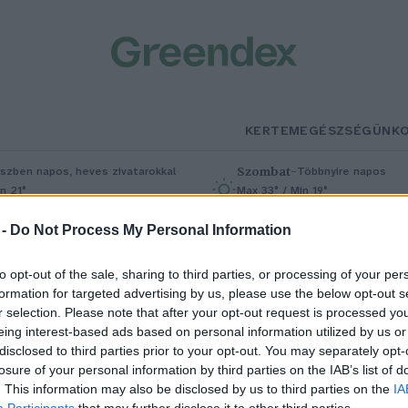
KERTEM
EGÉSZSÉGÜNK
Szombat
–
szben napos, heves zivatarokkal
Többnyire napos
n 21°
Max 33° / Min 19°
5% (1 mm)
Szél: 13 km/h
Csapadék: 4% (0 mm)
Szél: 9 km/
 -
Do Not Process My Personal Information
to opt-out of the sale, sharing to third parties, or processing of your per
formation for targeted advertising by us, please use the below opt-out s
r selection. Please note that after your opt-out request is processed y
eing interest-based ads based on personal information utilized by us or
disclosed to third parties prior to your opt-out. You may separately opt-
losure of your personal information by third parties on the IAB’s list of
inkgo biloba – Az egyetlen ma i
. This information may also be disclosed by us to third parties on the
IA
Participants
that may further disclose it to other third parties.