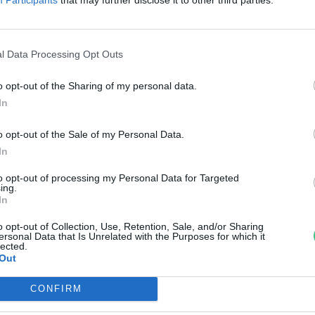
lő páfrányfenyőfajta, és amit
óla tudunk
l Data Processing Opt Outs
anát-Galló Tímea
o opt-out of the Sharing of my personal data.
In
o opt-out of the Sale of my Personal Data.
In
to opt-out of processing my Personal Data for Targeted
ing.
In
o opt-out of Collection, Use, Retention, Sale, and/or Sharing
ersonal Data that Is Unrelated with the Purposes for which it
lected.
Out
CONFIRM