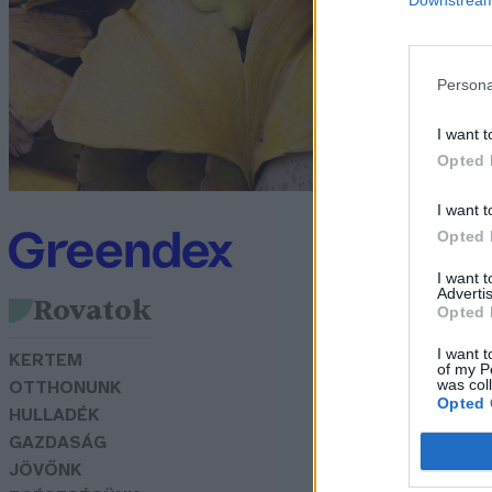
é
r
Persona
Gr
I want t
Opted 
I want t
Opted 
I want 
Advertis
Rovatok
Opted 
I want t
KERTEM
of my P
was col
OTTHONUNK
Opted 
HULLADÉK
GAZDASÁG
JÖVŐNK