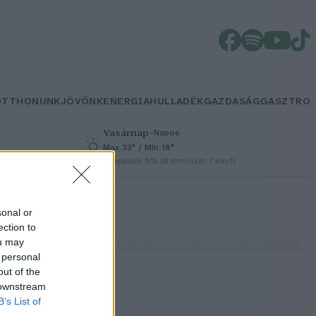
OTTHONUNK
JÖVŐNK
ENERGIA
HULLADÉK
GAZDASÁG
GASZTRO
Vasárnap
–
Napos
Max 33° / Min 18°
h
Csapadék: 0% (0 mm)
Szél: 7 km/h
sonal or
ection to
ou may
 personal
out of the
 downstream
s
B’s List of