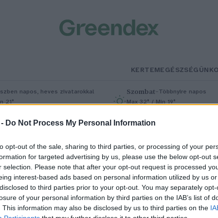
KERTEM
EGÉSZSÉGÜNK
Szombat
–
szben napos, heves zivatarokkal
Többnyire napos
n 21°
Max 32° / Min 19°
5% (1 mm)
Szél: 11 km/h
Csapadék: 5% (0 mm)
Szél: 9 km/
 -
Do Not Process My Personal Information
to opt-out of the sale, sharing to third parties, or processing of your per
formation for targeted advertising by us, please use the below opt-out s
r selection. Please note that after your opt-out request is processed y
eing interest-based ads based on personal information utilized by us or
disclosed to third parties prior to your opt-out. You may separately opt-
losure of your personal information by third parties on the IAB’s list of
gészséges köretek: így léphetsz
. This information may also be disclosed by us to third parties on the
IA
Participants
that may further disclose it to other third parties.