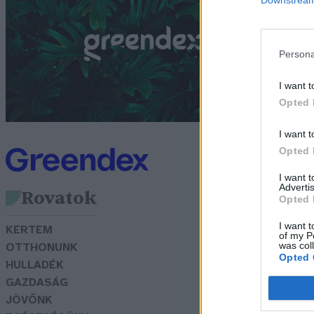
t
G
Persona
I want t
Opted 
I want t
Opted 
I want 
Advertis
Rovatok
Opted 
I want t
KERTEM
of my P
was col
OTTHONUNK
Opted 
HULLADÉK
GAZDASÁG
JÖVŐNK