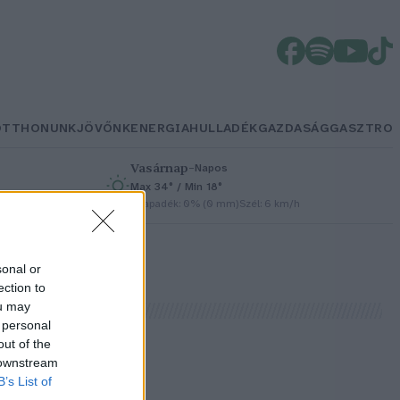
OTTHONUNK
JÖVŐNK
ENERGIA
HULLADÉK
GAZDASÁG
GASZTRO
Vasárnap
–
Napos
Max 34° / Min 18°
h
Csapadék: 0% (0 mm)
Szél: 6 km/h
sonal or
ection to
ou may
 personal
out of the
 downstream
B’s List of