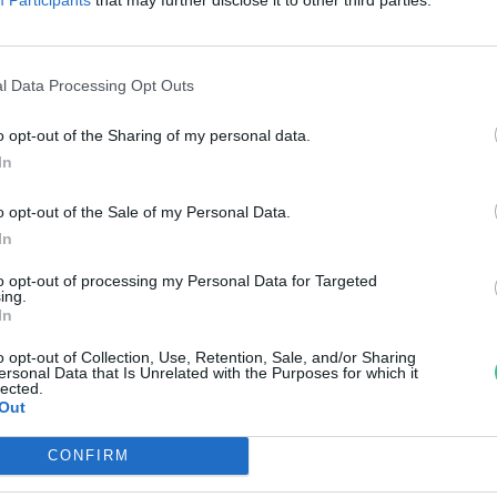
úl a krumplin és a fehér rizsen
reendex szemle
l Data Processing Opt Outs
o opt-out of the Sharing of my personal data.
In
o opt-out of the Sale of my Personal Data.
In
to opt-out of processing my Personal Data for Targeted
ing.
In
o opt-out of Collection, Use, Retention, Sale, and/or Sharing
ersonal Data that Is Unrelated with the Purposes for which it
lected.
Out
CONFIRM