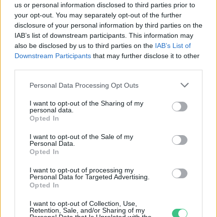
us or personal information disclosed to third parties prior to
your opt-out. You may separately opt-out of the further
disclosure of your personal information by third parties on the
IAB’s list of downstream participants. This information may
Új együttműködési megállapodás
also be disclosed by us to third parties on the
IAB’s List of
segíti régiónk zöld növekedését
Downstream Participants
that may further disclose it to other
Greendex szemle
third parties.
Personal Data Processing Opt Outs
I want to opt-out of the Sharing of my
personal data.
Opted In
Rovatok
I want to opt-out of the Sale of my
Personal Data.
Opted In
KERTEM
OTTHONUNK
I want to opt-out of processing my
Personal Data for Targeted Advertising.
HULLADÉK
Opted In
GAZDASÁG
I want to opt-out of Collection, Use,
JÖVŐNK
Retention, Sale, and/or Sharing of my