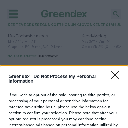
KERTEM
EGÉSZSÉGÜNK
OTTHONUNK
JÖVŐNK
ENERGIA
HULLA
–
–
Ma
Többnyire napos
Kedd
Meleg
Max 35° / Min 21°
Max 36° / Min 19°
Csapadék: 1% (0 mm)
Szél: 9 km/h
Csapadék: 2% (0 mm)
Szél: 
időjárási adatok:
Globális Zöld
Greendex -
Do Not Process My Personal
Növekedési Intézet
Information
If you wish to opt-out of the sale, sharing to third parties, or
processing of your personal or sensitive information for
Elkészült Magyarország
targeted advertising by us, please use the below opt-out
dekarbonizációs stratégiája
section to confirm your selection. Please note that after your
opt-out request is processed you may continue seeing
Greendex Szemle
interest-based ads based on personal information utilized by