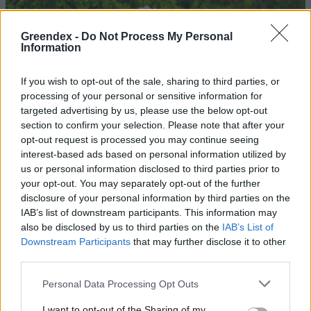
Greendex -
Do Not Process My Personal
Information
If you wish to opt-out of the sale, sharing to third parties, or
processing of your personal or sensitive information for
targeted advertising by us, please use the below opt-out
section to confirm your selection. Please note that after your
opt-out request is processed you may continue seeing
interest-based ads based on personal information utilized by
us or personal information disclosed to third parties prior to
your opt-out. You may separately opt-out of the further
disclosure of your personal information by third parties on the
Utazás a gombák rejtélyes
IAB’s list of downstream participants. This information may
világában – Podcast
also be disclosed by us to third parties on the
IAB’s List of
Downstream Participants
that may further disclose it to other
Novák Zsombor
third parties.
Personal Data Processing Opt Outs
Jógamatrac és műszerfal is
készülhet gombabőrből
I want to opt-out of the Sharing of my