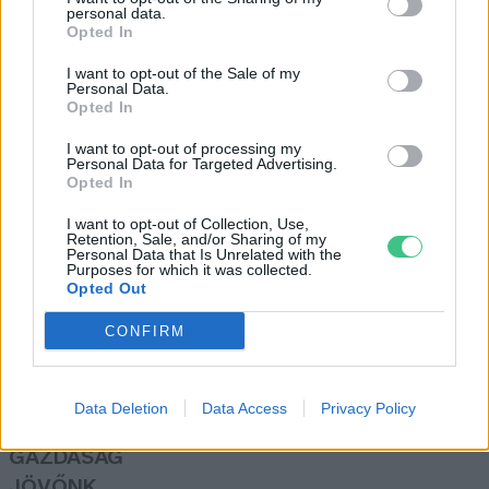
personal data.
Granát-Galló Tímea
Opted In
I want to opt-out of the Sale of my
Personal Data.
Manera
Opted In
Vadász Alexa
I want to opt-out of processing my
Personal Data for Targeted Advertising.
Opted In
I want to opt-out of Collection, Use,
Retention, Sale, and/or Sharing of my
Personal Data that Is Unrelated with the
Purposes for which it was collected.
Opted Out
Rovatok
CONFIRM
KERTEM
OTTHONUNK
Data Deletion
Data Access
Privacy Policy
HULLADÉK
GAZDASÁG
JÖVŐNK