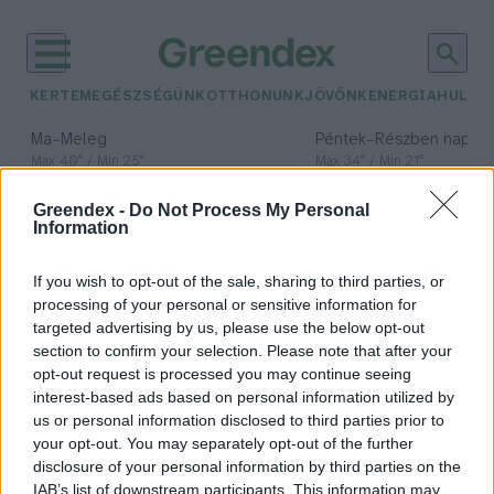
KERTEM
EGÉSZSÉGÜNK
OTTHONUNK
JÖVŐNK
ENERGIA
HULLA
–
–
Ma
Meleg
Péntek
Részben napos, 
Max 40° / Min 25°
Max 34° / Min 21°
Csapadék: 3% (0 mm)
Szél: 6 km/h
Csapadék: 55% (1 mm)
Szél: 
Greendex -
Do Not Process My Personal
időjárási adatok:
Information
Green Finance
If you wish to opt-out of the sale, sharing to third parties, or
Conference
processing of your personal or sensitive information for
targeted advertising by us, please use the below opt-out
section to confirm your selection. Please note that after your
opt-out request is processed you may continue seeing
interest-based ads based on personal information utilized by
Áder János: A bankok nélkül nem
us or personal information disclosed to third parties prior to
fog menni a gazdaság zöldítése
your opt-out. You may separately opt-out of the further
disclosure of your personal information by third parties on the
Greendex
IAB’s list of downstream participants. This information may