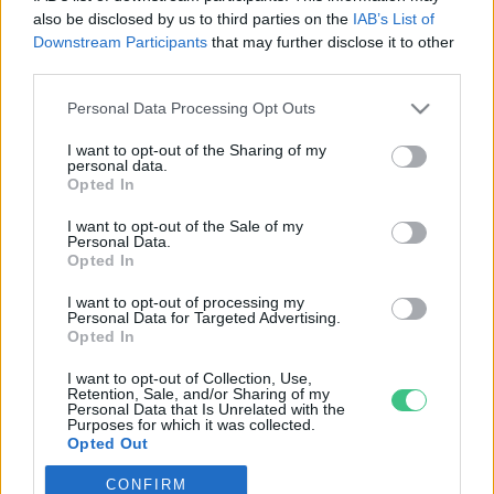
also be disclosed by us to third parties on the
IAB’s List of
Downstream Participants
that may further disclose it to other
third parties.
Personal Data Processing Opt Outs
Rovatok
I want to opt-out of the Sharing of my
personal data.
KERTEM
Opted In
OTTHONUNK
I want to opt-out of the Sale of my
HULLADÉK
Personal Data.
Opted In
GAZDASÁG
JÖVŐNK
I want to opt-out of processing my
Personal Data for Targeted Advertising.
EGÉSZSÉGÜNK
Opted In
ENERGIA
I want to opt-out of Collection, Use,
GASZTRO
Retention, Sale, and/or Sharing of my
Personal Data that Is Unrelated with the
KÖZLEKEDÉS
Purposes for which it was collected.
Opted Out
Kiemelt témák
CONFIRM