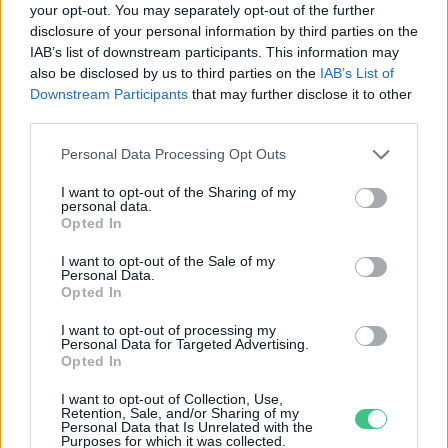
your opt-out. You may separately opt-out of the further
disclosure of your personal information by third parties on the
Mi a baj az Európai Bizottság
IAB’s list of downstream participants. This information may
klímatervével?
also be disclosed by us to third parties on the
IAB’s List of
Greendex szemle
Downstream Participants
that may further disclose it to other
third parties.
Personal Data Processing Opt Outs
I want to opt-out of the Sharing of my
personal data.
Rovatok
Opted In
I want to opt-out of the Sale of my
Personal Data.
KERTEM
Opted In
OTTHONUNK
HULLADÉK
I want to opt-out of processing my
Personal Data for Targeted Advertising.
GAZDASÁG
Opted In
JÖVŐNK
I want to opt-out of Collection, Use,
EGÉSZSÉGÜNK
Retention, Sale, and/or Sharing of my
Personal Data that Is Unrelated with the
ENERGIA
Purposes for which it was collected.