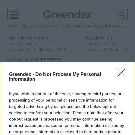
KERTEM
EGÉSZSÉGÜNK
OTTHONUNK
JÖVŐNK
ENERGIA
HULLA
–
–
Ma
Többnyire napos
Kedd
Meleg
Max 36° / Min 23°
Max 36° / Min 20°
Csapadék: 2% (0 mm)
Szél: 7 km/h
Csapadék: 0% (0 mm)
Szél: 
időjárási adatok:
Green Peace
Greendex -
Do Not Process My Personal
Information
If you wish to opt-out of the sale, sharing to third parties, or
A Greenpeace nyílt levele a
processing of your personal or sensitive information for
budapesti polgármesterekhez
targeted advertising by us, please use the below opt-out
section to confirm your selection. Please note that after your
Greendex
opt-out request is processed you may continue seeing
interest-based ads based on personal information utilized by
us or personal information disclosed to third parties prior to