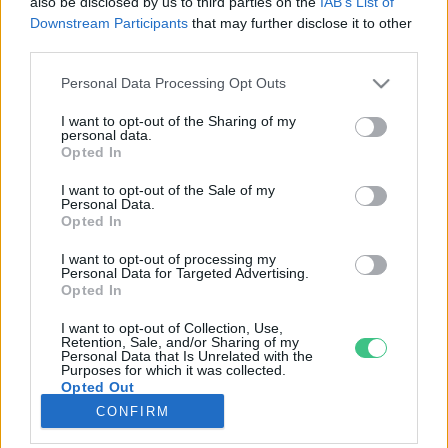
also be disclosed by us to third parties on the
IAB’s List of
Downstream Participants
that may further disclose it to other
third parties.
Rovatok
Personal Data Processing Opt Outs
KERTEM
I want to opt-out of the Sharing of my
personal data.
OTTHONUNK
Opted In
HULLADÉK
I want to opt-out of the Sale of my
GAZDASÁG
Personal Data.
Opted In
JÖVŐNK
EGÉSZSÉGÜNK
I want to opt-out of processing my
Personal Data for Targeted Advertising.
ENERGIA
Opted In
GASZTRO
I want to opt-out of Collection, Use,
KÖZLEKEDÉS
Retention, Sale, and/or Sharing of my
Personal Data that Is Unrelated with the
Kiemelt témák
Purposes for which it was collected.
Opted Out
CONFIRM
aszály ellen
egyél helyit
erdeink
fókuszban az egészségünk
globális megoldások