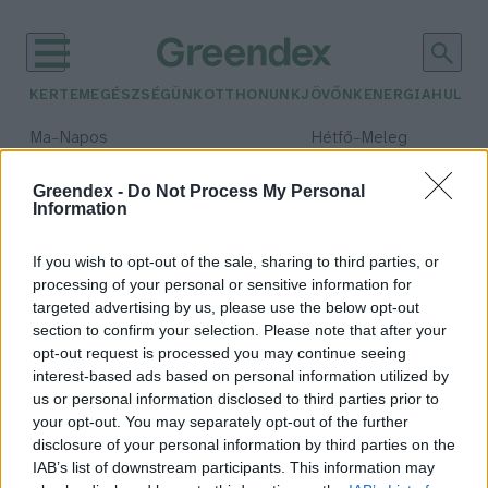
KERTEM
EGÉSZSÉGÜNK
OTTHONUNK
JÖVŐNK
ENERGIA
HULLA
–
–
Ma
Napos
Hétfő
Meleg
Max 32° / Min 18°
Max 36° / Min 22°
Csapadék: 0% (0 mm)
Szél: 7 km/h
Csapadék: 2% (0 mm)
Szél: 
Greendex -
Do Not Process My Personal
Information
időjárási adatok:
Greenergy Market
If you wish to opt-out of the sale, sharing to third parties, or
processing of your personal or sensitive information for
targeted advertising by us, please use the below opt-out
section to confirm your selection. Please note that after your
opt-out request is processed you may continue seeing
Az energiabeszerzés kihívásai
interest-based ads based on personal information utilized by
koronavírus idején
us or personal information disclosed to third parties prior to
Molnár Csaba Gábor
your opt-out. You may separately opt-out of the further
disclosure of your personal information by third parties on the
IAB’s list of downstream participants. This information may