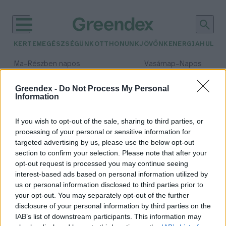
KERTEM
EGÉSZSÉGÜNK
OTTHONUNK
JÖVŐNK
ENERGIA
HULLA
–
–
Ma
Részben napos
Vasárnap
Napos
Max 31° / Min 18°
Max 32° / Min 18°
Csapadék: 3% (0 mm)
Szél: 13 km/h
Csapadék: 0% (0 mm)
Szél: 
Greendex -
Do Not Process My Personal
Information
időjárási adatok:
gyorsétel
If you wish to opt-out of the sale, sharing to third parties, or
processing of your personal or sensitive information for
targeted advertising by us, please use the below opt-out
section to confirm your selection. Please note that after your
opt-out request is processed you may continue seeing
Ez történik, ha csak gyorséttermi
interest-based ads based on personal information utilized by
ételeket eszel
us or personal information disclosed to third parties prior to
Greendex Szemle
your opt-out. You may separately opt-out of the further
disclosure of your personal information by third parties on the
IAB’s list of downstream participants. This information may