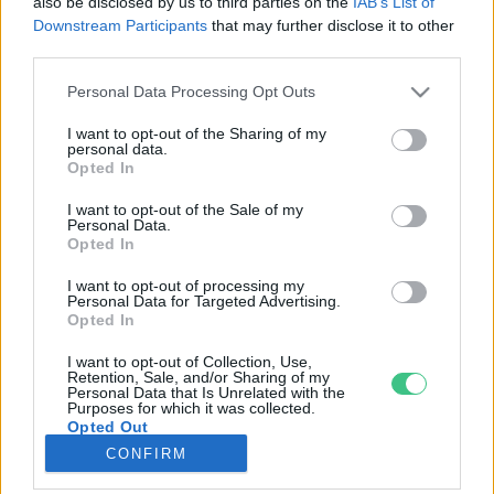
also be disclosed by us to third parties on the
IAB’s List of
Downstream Participants
that may further disclose it to other
third parties.
Rovatok
Personal Data Processing Opt Outs
KERTEM
I want to opt-out of the Sharing of my
personal data.
OTTHONUNK
Opted In
HULLADÉK
I want to opt-out of the Sale of my
GAZDASÁG
Personal Data.
Opted In
JÖVŐNK
EGÉSZSÉGÜNK
I want to opt-out of processing my
Personal Data for Targeted Advertising.
ENERGIA
Opted In
GASZTRO
I want to opt-out of Collection, Use,
KÖZLEKEDÉS
Retention, Sale, and/or Sharing of my
Personal Data that Is Unrelated with the
Kiemelt témák
Purposes for which it was collected.
Opted Out
CONFIRM
aszály ellen
egyél helyit
erdeink
fókuszban az egészségünk
globális megoldások