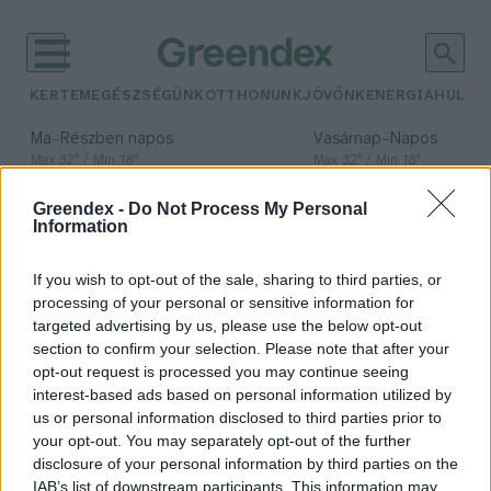
KERTEM
EGÉSZSÉGÜNK
OTTHONUNK
JÖVŐNK
ENERGIA
HULLA
–
–
Ma
Részben napos
Vasárnap
Napos
Max 32° / Min 18°
Max 32° / Min 18°
Csapadék: 3% (0 mm)
Szél: 9 km/h
Csapadék: 0% (0 mm)
Szél: 
Greendex -
Do Not Process My Personal
időjárási adatok:
Information
hálózatfüggetlen
If you wish to opt-out of the sale, sharing to third parties, or
épület
processing of your personal or sensitive information for
targeted advertising by us, please use the below opt-out
section to confirm your selection. Please note that after your
opt-out request is processed you may continue seeing
interest-based ads based on personal information utilized by
Az Egyesült Államokban egyre
us or personal information disclosed to third parties prior to
többen élnek a hálózatról
your opt-out. You may separately opt-out of the further
lecsatlakozva
disclosure of your personal information by third parties on the
IAB’s list of downstream participants. This information may
Greendex Szemle