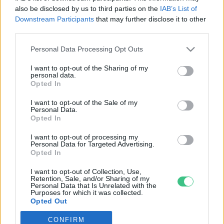
also be disclosed by us to third parties on the
IAB’s List of
Downstream Participants
that may further disclose it to other
third parties.
Personal Data Processing Opt Outs
Rovatok
I want to opt-out of the Sharing of my
personal data.
KERTEM
Opted In
OTTHONUNK
I want to opt-out of the Sale of my
HULLADÉK
Personal Data.
Opted In
GAZDASÁG
JÖVŐNK
I want to opt-out of processing my
Personal Data for Targeted Advertising.
EGÉSZSÉGÜNK
Opted In
ENERGIA
I want to opt-out of Collection, Use,
GASZTRO
Retention, Sale, and/or Sharing of my
Personal Data that Is Unrelated with the
KÖZLEKEDÉS
Purposes for which it was collected.
Opted Out
Kiemelt témák
CONFIRM