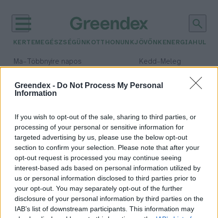
KERTEM
EGÉSZSÉGÜNK
OTTHONUNK
JÖVŐNK
ENERGIA
HULLA
–
–
Ma
Többnyire napos
Kedd
Meleg
Max 35° / Min 21°
Max 36° / Min 19°
Csapadék: 1% (0 mm)
Szél: 9 km/h
Csapadék: 2% (0 mm)
Szél: 
Greendex -
Do Not Process My Personal
Information
időjárási adatok:
hangszer
If you wish to opt-out of the sale, sharing to third parties, or
processing of your personal or sensitive information for
targeted advertising by us, please use the below opt-out
section to confirm your selection. Please note that after your
opt-out request is processed you may continue seeing
Még a zenét is érinti a
interest-based ads based on personal information utilized by
klímaváltozás
us or personal information disclosed to third parties prior to
Greendex Szemle
your opt-out. You may separately opt-out of the further
disclosure of your personal information by third parties on the
IAB’s list of downstream participants. This information may