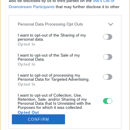
also be disclosed by us to third parties on the
IAB’s List of
Downstream Participants
that may further disclose it to other
third parties.
Rovatok
Personal Data Processing Opt Outs
KERTEM
I want to opt-out of the Sharing of my
personal data.
OTTHONUNK
Opted In
HULLADÉK
I want to opt-out of the Sale of my
GAZDASÁG
Personal Data.
Opted In
JÖVŐNK
EGÉSZSÉGÜNK
I want to opt-out of processing my
Personal Data for Targeted Advertising.
ENERGIA
Opted In
GASZTRO
I want to opt-out of Collection, Use,
KÖZLEKEDÉS
Retention, Sale, and/or Sharing of my
Personal Data that Is Unrelated with the
Kiemelt témák
Purposes for which it was collected.
Opted Out
CONFIRM
aszály ellen
egyél helyit
erdeink
fókuszban az egészségünk
globális megoldások