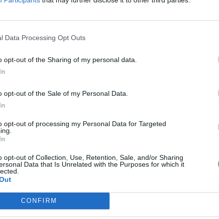
di Ábel
l Data Processing Opt Outs
o opt-out of the Sharing of my personal data.
In
o opt-out of the Sale of my Personal Data.
In
to opt-out of processing my Personal Data for Targeted
ing.
In
o opt-out of Collection, Use, Retention, Sale, and/or Sharing
ersonal Data that Is Unrelated with the Purposes for which it
lected.
Out
CONFIRM