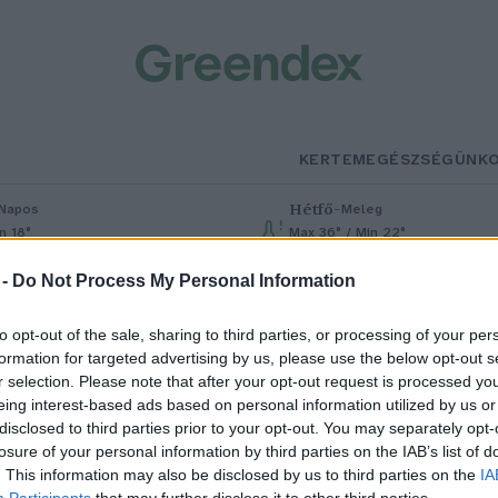
KERTEM
EGÉSZSÉGÜNK
Hétfő
–
Napos
Meleg
n 18°
Max 36° / Min 22°
% (0 mm)
Szél: 6 km/h
Csapadék: 1% (0 mm)
Szél: 7 km/h
 -
Do Not Process My Personal Information
to opt-out of the sale, sharing to third parties, or processing of your per
formation for targeted advertising by us, please use the below opt-out s
r selection. Please note that after your opt-out request is processed y
eing interest-based ads based on personal information utilized by us or
disclosed to third parties prior to your opt-out. You may separately opt-
losure of your personal information by third parties on the IAB’s list of
ost szedd a hársfavirágot!
. This information may also be disclosed by us to third parties on the
IA
Participants
that may further disclose it to other third parties.