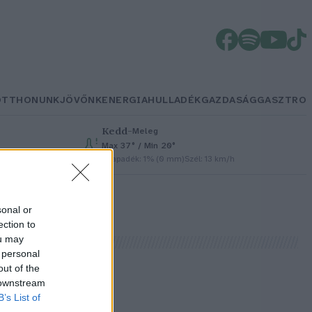
OTTHONUNK
JÖVŐNK
ENERGIA
HULLADÉK
GAZDASÁG
GASZTRO
Kedd
–
Meleg
Max 37° / Min 20°
Csapadék: 1% (0 mm)
Szél: 13 km/h
sonal or
ection to
ou may
 personal
out of the
 downstream
B’s List of