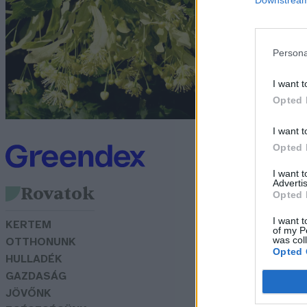
Bó
Persona
I want t
Opted 
I want t
Opted 
I want 
Advertis
Rovatok
Opted 
I want t
KERTEM
of my P
was col
OTTHONUNK
Opted 
HULLADÉK
GAZDASÁG
JÖVŐNK