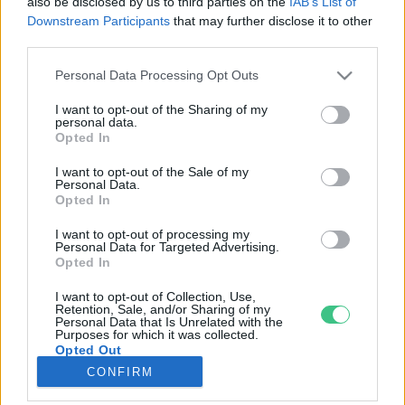
also be disclosed by us to third parties on the
IAB’s List of
Downstream Participants
that may further disclose it to other
third parties.
Rovatok
Personal Data Processing Opt Outs
KERTEM
I want to opt-out of the Sharing of my
personal data.
OTTHONUNK
Opted In
HULLADÉK
I want to opt-out of the Sale of my
GAZDASÁG
Personal Data.
Opted In
JÖVŐNK
EGÉSZSÉGÜNK
I want to opt-out of processing my
Personal Data for Targeted Advertising.
ENERGIA
Opted In
GASZTRO
I want to opt-out of Collection, Use,
KÖZLEKEDÉS
Retention, Sale, and/or Sharing of my
Personal Data that Is Unrelated with the
Kiemelt témák
Purposes for which it was collected.
Opted Out
CONFIRM
aszály ellen
egyél helyit
erdeink
fókuszban az egészségünk
globális megoldások