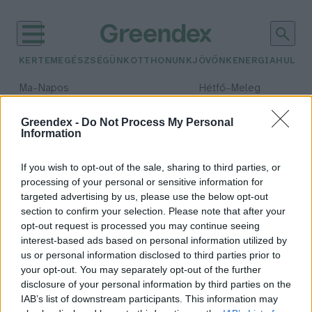
KERTEM
EGÉSZSÉGÜNK
OTTHONUNK
JÖVŐNK
ENERGIA
HULLA
–
–
Ma
Napos
Hétfő
Meleg
Max 32° / Min 18°
Max 36° / Min 22°
Csapadék: 0% (0 mm)
Szél: 7 km/h
Csapadék: 2% (0 mm)
Szél: 
Greendex -
Do Not Process My Personal
Information
időjárási adatok:
hasznos darázs
If you wish to opt-out of the sale, sharing to third parties, or
processing of your personal or sensitive information for
targeted advertising by us, please use the below opt-out
section to confirm your selection. Please note that after your
opt-out request is processed you may continue seeing
A leghasznosabb darázsfajok a
interest-based ads based on personal information utilized by
kertben: nem kell félned tőlük
us or personal information disclosed to third parties prior to
Granát-Galló Tímea
your opt-out. You may separately opt-out of the further
disclosure of your personal information by third parties on the
IAB’s list of downstream participants. This information may