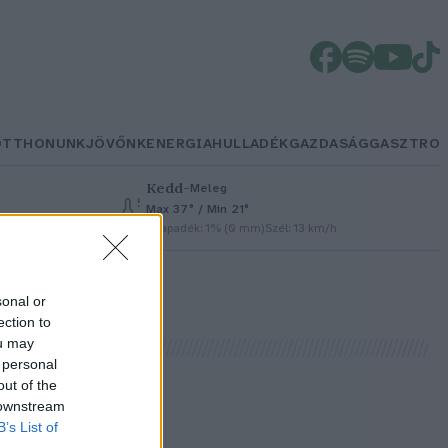
OTTHONUNK
JÖVŐNK
ENERGIA
HULLADÉK
GAZDASÁG
GASZTRO
Kedd
–
Meleg
Max 37° / Min 21°
Csapadék: 1% (0 mm)
Szél: 13 km/h
sonal or
ection to
ou may
 personal
out of the
 downstream
B’s List of