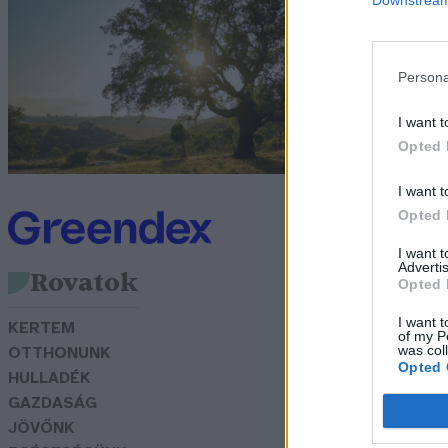
t
s
Persona
Sá
I want t
Opted 
I want t
Opted 
I want 
Advertis
Rovatok
Opted 
I want t
KERTEM
of my P
was col
OTTHONUNK
Opted 
HULLADÉK
GAZDASÁG
JÖVŐNK