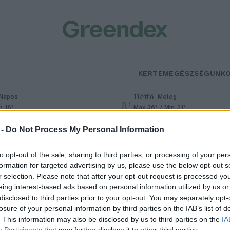
KERTEM
EGÉSZSÉGÜNK
Hétfő
–
Napos
Meleg
n 18°
Max 36° / Min 21°
% (0 mm)
Szél: 7 km/h
Csapadék: 1% (0 mm)
Szél: 7 km/h
 -
Do Not Process My Personal Information
to opt-out of the sale, sharing to third parties, or processing of your per
formation for targeted advertising by us, please use the below opt-out s
r selection. Please note that after your opt-out request is processed y
eing interest-based ads based on personal information utilized by us or
disclosed to third parties prior to your opt-out. You may separately opt-
losure of your personal information by third parties on the IAB’s list of
 magyar erdők jövője – Mit
. This information may also be disclosed by us to third parties on the
IA
Participants
that may further disclose it to other third parties.