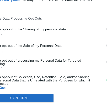
ehetünk, hogy ne váljon
ztyeppévé az ország?
l Data Processing Opt Outs
pi Zsófia
o opt-out of the Sharing of my personal data.
In
o opt-out of the Sale of my Personal Data.
In
to opt-out of processing my Personal Data for Targeted
ing.
In
o opt-out of Collection, Use, Retention, Sale, and/or Sharing
ersonal Data that Is Unrelated with the Purposes for which it
lected.
Out
CONFIRM