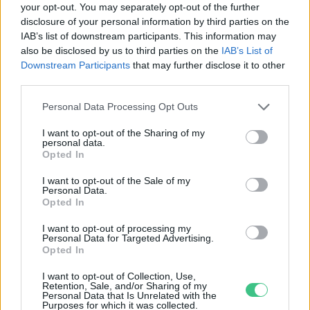
your opt-out. You may separately opt-out of the further
disclosure of your personal information by third parties on the
Hatalmas homokvihar miatt
IAB’s list of downstream participants. This information may
borult sárgába Peking
also be disclosed by us to third parties on the
IAB’s List of
Greendex szemle
Downstream Participants
that may further disclose it to other
third parties.
Personal Data Processing Opt Outs
I want to opt-out of the Sharing of my
personal data.
Rovatok
Opted In
I want to opt-out of the Sale of my
Personal Data.
KERTEM
Opted In
OTTHONUNK
HULLADÉK
I want to opt-out of processing my
Personal Data for Targeted Advertising.
GAZDASÁG
Opted In
JÖVŐNK
I want to opt-out of Collection, Use,
EGÉSZSÉGÜNK
Retention, Sale, and/or Sharing of my
Personal Data that Is Unrelated with the
ENERGIA
Purposes for which it was collected.