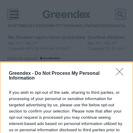
KERTEM
EGÉSZSÉGÜNK
OTTHONUNK
JÖVŐNK
ENERGIA
HULLA
–
–
Ma
Részben napos, heves zivatarokkal
Szombat
Részben na
Max 35° / Min 21°
Max 32° / Min 19°
Csapadék: 49% (0 mm)
Szél: 15 km/h
Csapadék: 5% (0 mm)
Szél:
időjárási adatok:
homokvihar
Greendex -
Do Not Process My Personal
Information
If you wish to opt-out of the sale, sharing to third parties, or
Homokviharok formájában
processing of your personal or sensitive information for
támadja Kínát a klímaváltozás
targeted advertising by us, please use the below opt-out
section to confirm your selection. Please note that after your
Greendex Szemle
opt-out request is processed you may continue seeing
interest-based ads based on personal information utilized by
us or personal information disclosed to third parties prior to