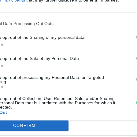
lektronikával radikálisan
sökkenhet a hulladéklerakókba
l Data Processing Opt Outs
erülő e-hulladék mennyisége
o opt-out of the Sharing of my personal data.
reendex szemle
In
o opt-out of the Sale of my Personal Data.
In
to opt-out of processing my Personal Data for Targeted
ing.
In
o opt-out of Collection, Use, Retention, Sale, and/or Sharing
ersonal Data that Is Unrelated with the Purposes for which it
lected.
Out
CONFIRM