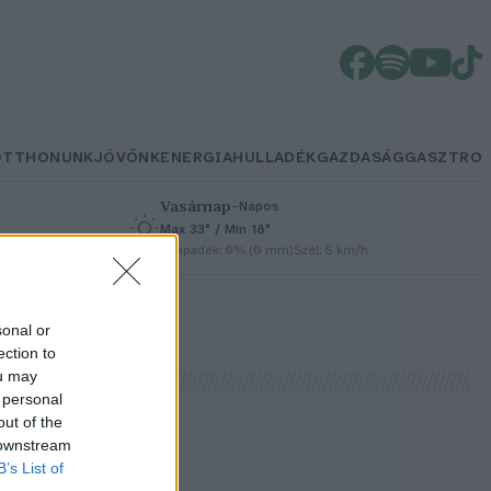
OTTHONUNK
JÖVŐNK
ENERGIA
HULLADÉK
GAZDASÁG
GASZTRO
Vasárnap
–
Napos
Max 33° / Min 18°
h
Csapadék: 0% (0 mm)
Szél: 6 km/h
sonal or
ection to
ou may
 personal
out of the
 downstream
B’s List of