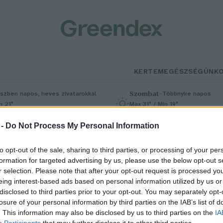
KERTEM
EGÉSZSÉGÜNK
Szombat
–
szben napos, heves zivatarokkal
Többnyire napos
n 21°
Max 31° / Min 19°
5% (1 mm)
Szél: 11 km/h
Csapadék: 5% (0 mm)
Szél: 9 km/
 -
Do Not Process My Personal Information
to opt-out of the sale, sharing to third parties, or processing of your per
formation for targeted advertising by us, please use the below opt-out s
r selection. Please note that after your opt-out request is processed y
eing interest-based ads based on personal information utilized by us or
disclosed to third parties prior to your opt-out. You may separately opt-
losure of your personal information by third parties on the IAB’s list of
Az akkumulátormentes
. This information may also be disclosed by us to third parties on the
IA
Participants
that may further disclose it to other third parties.