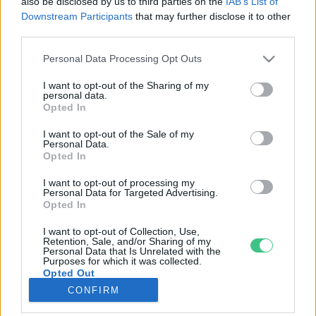
also be disclosed by us to third parties on the
IAB’s List of
Downstream Participants
that may further disclose it to other
third parties.
Rovatok
Personal Data Processing Opt Outs
KERTEM
I want to opt-out of the Sharing of my
personal data.
OTTHONUNK
Opted In
HULLADÉK
I want to opt-out of the Sale of my
GAZDASÁG
Personal Data.
Opted In
JÖVŐNK
EGÉSZSÉGÜNK
I want to opt-out of processing my
Personal Data for Targeted Advertising.
ENERGIA
Opted In
GASZTRO
I want to opt-out of Collection, Use,
KÖZLEKEDÉS
Retention, Sale, and/or Sharing of my
Personal Data that Is Unrelated with the
Kiemelt témák
Purposes for which it was collected.
Opted Out
CONFIRM
aszály ellen
egyél helyit
erdeink
fókuszban az egészségünk
globális megoldások