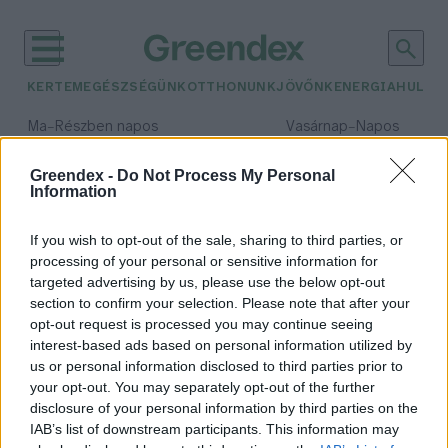
KERTEM
EGÉSZSÉGÜNK
OTTHONUNK
JÖVŐNK
ENERGIA
HULLA
–
–
Ma
Részben napos
Vasárnap
Napos
Max 32° / Min 18°
Max 32° / Min 18°
Csapadék: 3% (0 mm)
Szél: 11 km/h
Csapadék: 0% (0 mm)
Szél: 
Greendex -
Do Not Process My Personal
Information
időjárási adatok:
invázió
If you wish to opt-out of the sale, sharing to third parties, or
processing of your personal or sensitive information for
targeted advertising by us, please use the below opt-out
section to confirm your selection. Please note that after your
opt-out request is processed you may continue seeing
Lepkék inváziója
interest-based ads based on personal information utilized by
Greendex Szemle
us or personal information disclosed to third parties prior to
your opt-out. You may separately opt-out of the further
disclosure of your personal information by third parties on the
IAB’s list of downstream participants. This information may