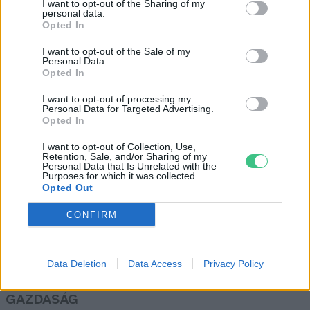
I want to opt-out of the Sharing of my
personal data.
Greendex Szemle
Opted In
I want to opt-out of the Sale of my
Personal Data.
Irak 5 millió fát ültet az
Opted In
éghajlatváltozás súlyos hatásai
I want to opt-out of processing my
elleni küzdelem érdekében
Personal Data for Targeted Advertising.
Greendex Szemle
Opted In
I want to opt-out of Collection, Use,
Retention, Sale, and/or Sharing of my
Personal Data that Is Unrelated with the
Purposes for which it was collected.
Opted Out
Rovatok
CONFIRM
KERTEM
OTTHONUNK
Data Deletion
Data Access
Privacy Policy
HULLADÉK
GAZDASÁG