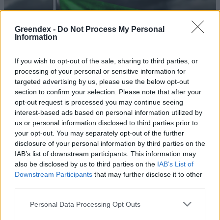
Greendex -
Do Not Process My Personal
Information
If you wish to opt-out of the sale, sharing to third parties, or
processing of your personal or sensitive information for
targeted advertising by us, please use the below opt-out
section to confirm your selection. Please note that after your
opt-out request is processed you may continue seeing
interest-based ads based on personal information utilized by
us or personal information disclosed to third parties prior to
your opt-out. You may separately opt-out of the further
disclosure of your personal information by third parties on the
Veszélyes lavinát indíthat el az
IAB’s list of downstream participants. This information may
iraki áramhiány?
also be disclosed by us to third parties on the
IAB’s List of
Downstream Participants
that may further disclose it to other
Greendex Szemle
third parties.
Rétegvízzel teszik termővé a
Personal Data Processing Opt Outs
sivatagot