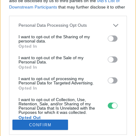
also be disclosed by us to third parties on the
IAB’s List of
Downstream Participants
that may further disclose it to other
third parties.
Rovatok
Personal Data Processing Opt Outs
KERTEM
I want to opt-out of the Sharing of my
personal data.
OTTHONUNK
Opted In
HULLADÉK
I want to opt-out of the Sale of my
GAZDASÁG
Personal Data.
Opted In
JÖVŐNK
EGÉSZSÉGÜNK
I want to opt-out of processing my
Personal Data for Targeted Advertising.
ENERGIA
Opted In
GASZTRO
I want to opt-out of Collection, Use,
KÖZLEKEDÉS
Retention, Sale, and/or Sharing of my
Personal Data that Is Unrelated with the
Kiemelt témák
Purposes for which it was collected.
Opted Out
CONFIRM
aszály ellen
egyél helyit
erdeink
fókuszban az egészségünk
globális megoldások