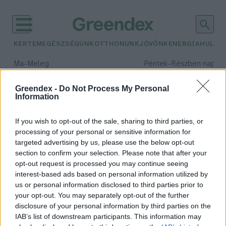
KERTEM
EGÉSZSÉGÜNK
OTTHONUNK
JÖVŐNK
ENERGIA
HULLA
–
–
Ma
Meleg
Péntek
Részben napos, 
Max 39° / Min 25°
Max 33° / Min 21°
Csapadék: 25% (0 mm)
Szél: 9 km/h
Csapadék: 55% (1 mm)
Szél: 
Greendex -
Do Not Process My Personal
Information
időjárási adatok:
ivóvíi
If you wish to opt-out of the sale, sharing to third parties, or
processing of your personal or sensitive information for
targeted advertising by us, please use the below opt-out
section to confirm your selection. Please note that after your
opt-out request is processed you may continue seeing
Senki nem marad szomjan – Így
interest-based ads based on personal information utilized by
találhatod meg a közkutakat!
us or personal information disclosed to third parties prior to
Bódi Ábel
your opt-out. You may separately opt-out of the further
disclosure of your personal information by third parties on the
IAB’s list of downstream participants. This information may