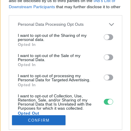
also be disclosed by us to third parties on the
IAB’s List of
Downstream Participants
that may further disclose it to other
third parties.
Rovatok
Personal Data Processing Opt Outs
KERTEM
I want to opt-out of the Sharing of my
personal data.
OTTHONUNK
Opted In
HULLADÉK
I want to opt-out of the Sale of my
GAZDASÁG
Personal Data.
Opted In
JÖVŐNK
EGÉSZSÉGÜNK
I want to opt-out of processing my
Personal Data for Targeted Advertising.
ENERGIA
Opted In
GASZTRO
I want to opt-out of Collection, Use,
KÖZLEKEDÉS
Retention, Sale, and/or Sharing of my
Personal Data that Is Unrelated with the
Kiemelt témák
Purposes for which it was collected.
Opted Out
CONFIRM
aszály ellen
egyél helyit
erdeink
fókuszban az egészségünk
globális megoldások