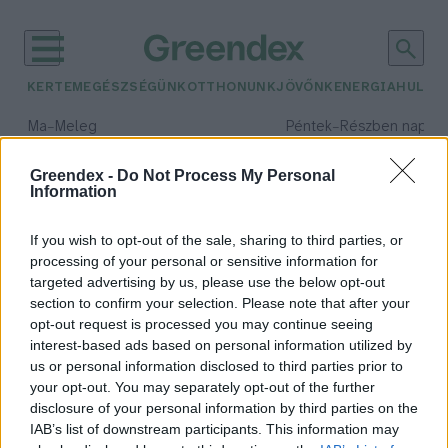
KERTEM
EGÉSZSÉGÜNK
OTTHONUNK
JÖVŐNK
ENERGIA
HULLA
–
–
Ma
Meleg
Péntek
Részben napos, 
Max 40° / Min 25°
Max 34° / Min 21°
Csapadék: 3% (0 mm)
Szél: 6 km/h
Csapadék: 55% (1 mm)
Szél: 
Greendex -
Do Not Process My Personal
Information
időjárási adatok:
joghurt
If you wish to opt-out of the sale, sharing to third parties, or
processing of your personal or sensitive information for
targeted advertising by us, please use the below opt-out
section to confirm your selection. Please note that after your
opt-out request is processed you may continue seeing
Joghurtkészítés házilag
interest-based ads based on personal information utilized by
Lonkay Márta
us or personal information disclosed to third parties prior to
your opt-out. You may separately opt-out of the further
disclosure of your personal information by third parties on the
IAB’s list of downstream participants. This information may