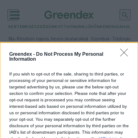
KERTEM
EGÉSZSÉGÜNK
OTTHONUNK
JÖVŐNK
ENERGIA
HULLA
–
–
Ma
Részben napos, heves zivatarokkal
Szombat
Többnyire n
Max 33° / Min 21°
Max 31° / Min 19°
Csapadék: 55% (1 mm)
Szél: 11 km/h
Csapadék: 5% (0 mm)
Szél:
Greendex -
Do Not Process My Personal
Information
időjárási adatok:
kacsolás
If you wish to opt-out of the sale, sharing to third parties, or
processing of your personal or sensitive information for
targeted advertising by us, please use the below opt-out
section to confirm your selection. Please note that after your
opt-out request is processed you may continue seeing
Kacsold le a paradicsomot!
interest-based ads based on personal information utilized by
Bódi Ábel
us or personal information disclosed to third parties prior to
your opt-out. You may separately opt-out of the further
disclosure of your personal information by third parties on the
IAB’s list of downstream participants. This information may