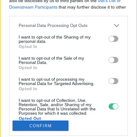
also be disclosed by us to third parties on the
IAB’s List of
Downstream Participants
that may further disclose it to other
third parties.
Rovatok
Personal Data Processing Opt Outs
KERTEM
I want to opt-out of the Sharing of my
personal data.
OTTHONUNK
Opted In
HULLADÉK
I want to opt-out of the Sale of my
GAZDASÁG
Personal Data.
Opted In
JÖVŐNK
EGÉSZSÉGÜNK
I want to opt-out of processing my
Personal Data for Targeted Advertising.
ENERGIA
Opted In
GASZTRO
I want to opt-out of Collection, Use,
KÖZLEKEDÉS
Retention, Sale, and/or Sharing of my
Personal Data that Is Unrelated with the
Kiemelt témák
Purposes for which it was collected.
Opted Out
CONFIRM
aszály ellen
egyél helyit
erdeink
fókuszban az egészségünk
globális megoldások