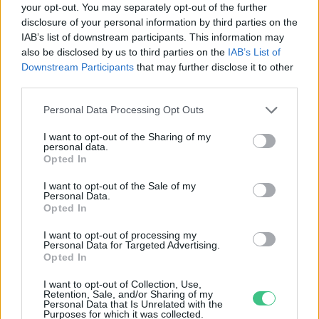
your opt-out. You may separately opt-out of the further
disclosure of your personal information by third parties on the
Kamcsatkai természeti
IAB’s list of downstream participants. This information may
katasztrófa
also be disclosed by us to third parties on the
IAB’s List of
Greendex szemle
Downstream Participants
that may further disclose it to other
third parties.
Personal Data Processing Opt Outs
I want to opt-out of the Sharing of my
personal data.
Rovatok
Opted In
I want to opt-out of the Sale of my
Personal Data.
KERTEM
Opted In
OTTHONUNK
HULLADÉK
I want to opt-out of processing my
Personal Data for Targeted Advertising.
GAZDASÁG
Opted In
JÖVŐNK
I want to opt-out of Collection, Use,
EGÉSZSÉGÜNK
Retention, Sale, and/or Sharing of my
Personal Data that Is Unrelated with the
ENERGIA
Purposes for which it was collected.