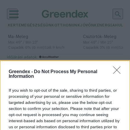
KERTEM
EGÉSZSÉGÜNK
OTTHONUNK
JÖVŐNK
ENERGIA
HULLA
–
–
Ma
Meleg
Csütörtök
Meleg
Max 40° / Min 23°
Max 40° / Min 25°
Csapadék: 0% (0 mm)
Szél: 9 km/h
Csapadék: 3% (0 mm)
Szél: 
időjárási adatok:
Kamcsatka
Greendex -
Do Not Process My Personal
Information
If you wish to opt-out of the sale, sharing to third parties, or
Mit kell tudni a 8,8-as erősségű
processing of your personal or sensitive information for
kamcsatkai földrengésről?
targeted advertising by us, please use the below opt-out
section to confirm your selection. Please note that after your
Greendex Szemle
opt-out request is processed you may continue seeing
interest-based ads based on personal information utilized by
us or personal information disclosed to third parties prior to