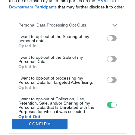
also be disclosed by us to third parties on the
IAB’s List of
Downstream Participants
that may further disclose it to other
third parties.
Rovatok
Personal Data Processing Opt Outs
KERTEM
I want to opt-out of the Sharing of my
personal data.
OTTHONUNK
Opted In
HULLADÉK
I want to opt-out of the Sale of my
GAZDASÁG
Personal Data.
Opted In
JÖVŐNK
EGÉSZSÉGÜNK
I want to opt-out of processing my
Personal Data for Targeted Advertising.
ENERGIA
Opted In
GASZTRO
I want to opt-out of Collection, Use,
KÖZLEKEDÉS
Retention, Sale, and/or Sharing of my
Personal Data that Is Unrelated with the
Kiemelt témák
Purposes for which it was collected.
Opted Out
CONFIRM
aszály ellen
egyél helyit
erdeink
fókuszban az egészségünk
globális megoldások