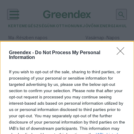
KERTEM
EGÉSZSÉGÜNK
OTTHONUNK
JÖVŐNK
ENERGIA
HULLA
–
–
Ma
Részben napos
Vasárnap
Napos
Max 32° / Min 18°
Max 32° / Min 18°
Csapadék: 3% (0 mm)
Szél: 9 km/h
Csapadék: 0% (0 mm)
Szél: 
Greendex -
Do Not Process My Personal
Information
időjárási adatok:
kapszaicin
If you wish to opt-out of the sale, sharing to third parties, or
processing of your personal or sensitive information for
targeted advertising by us, please use the below opt-out
section to confirm your selection. Please note that after your
opt-out request is processed you may continue seeing
Miért csíp az erőspaprika?
interest-based ads based on personal information utilized by
Pribéli Levente
us or personal information disclosed to third parties prior to
your opt-out. You may separately opt-out of the further
disclosure of your personal information by third parties on the
IAB’s list of downstream participants. This information may