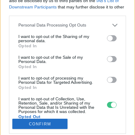
also be disclosed by us to third parties on the
IAB’s List of
Downstream Participants
that may further disclose it to other
third parties.
Rovatok
Personal Data Processing Opt Outs
KERTEM
I want to opt-out of the Sharing of my
personal data.
OTTHONUNK
Opted In
HULLADÉK
I want to opt-out of the Sale of my
GAZDASÁG
Personal Data.
Opted In
JÖVŐNK
EGÉSZSÉGÜNK
I want to opt-out of processing my
Personal Data for Targeted Advertising.
ENERGIA
Opted In
GASZTRO
I want to opt-out of Collection, Use,
KÖZLEKEDÉS
Retention, Sale, and/or Sharing of my
Personal Data that Is Unrelated with the
Kiemelt témák
Purposes for which it was collected.
Opted Out
CONFIRM
aszály ellen
egyél helyit
erdeink
fókuszban az egészségünk
globális megoldások