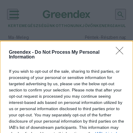
KERTEM
EGÉSZSÉGÜNK
OTTHONUNK
JÖVŐNK
ENERGIA
HULLA
–
–
Ma
Meleg
Péntek
Részben napos, 
Max 39° / Min 25°
Max 34° / Min 21°
Csapadék: 25% (0 mm)
Szél: 9 km/h
Csapadék: 55% (1 mm)
Szél: 
Greendex -
Do Not Process My Personal
Information
időjárási adatok:
kerekasztal beszélgetés
If you wish to opt-out of the sale, sharing to third parties, or
processing of your personal or sensitive information for
targeted advertising by us, please use the below opt-out
section to confirm your selection. Please note that after your
opt-out request is processed you may continue seeing
Milyen üzemanyagot használunk
interest-based ads based on personal information utilized by
majd a jövő közlekedésében?
us or personal information disclosed to third parties prior to
Greendex Szemle
your opt-out. You may separately opt-out of the further
disclosure of your personal information by third parties on the
IAB’s list of downstream participants. This information may