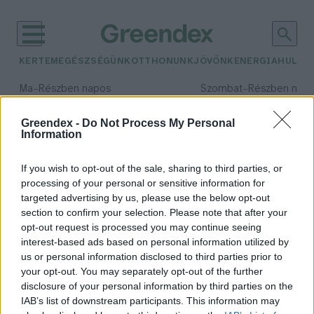
KERTEM
EGÉSZSÉGÜNK
OTTHONUNK
JÖVŐNK
ENERGIA
HULLA
–
–
Ma
Részben napos
Szombat
Részben nap
Max 34° / Min 21°
Max 32° / Min 19°
Csapadék: 25% (0 mm)
Szél: 15 km/h
Csapadék: 5% (0 mm)
Szél: 
Greendex -
Do Not Process My Personal
Information
időjárási adatok:
kertem
If you wish to opt-out of the sale, sharing to third parties, or
processing of your personal or sensitive information for
targeted advertising by us, please use the below opt-out
section to confirm your selection. Please note that after your
opt-out request is processed you may continue seeing
Szellőztessük a gyepet!
interest-based ads based on personal information utilized by
Skultéti Bernadett
us or personal information disclosed to third parties prior to
your opt-out. You may separately opt-out of the further
disclosure of your personal information by third parties on the
IAB’s list of downstream participants. This information may