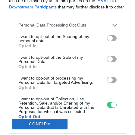
also be disclosed by us to third parties on the
IAB’s List of
Downstream Participants
that may further disclose it to other
third parties.
Rovatok
Personal Data Processing Opt Outs
KERTEM
I want to opt-out of the Sharing of my
personal data.
OTTHONUNK
Opted In
HULLADÉK
I want to opt-out of the Sale of my
GAZDASÁG
Personal Data.
Opted In
JÖVŐNK
EGÉSZSÉGÜNK
I want to opt-out of processing my
Personal Data for Targeted Advertising.
ENERGIA
Opted In
GASZTRO
I want to opt-out of Collection, Use,
KÖZLEKEDÉS
Retention, Sale, and/or Sharing of my
Personal Data that Is Unrelated with the
Kiemelt témák
Purposes for which it was collected.
Opted Out
CONFIRM
aszály ellen
egyél helyit
erdeink
fókuszban az egészségünk
globális megoldások