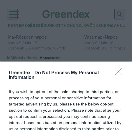
KERTEM
EGÉSZSÉGÜNK
OTTHONUNK
JÖVŐNK
ENERGIA
HULLA
–
–
Ma
Részben napos
Vasárnap
Napos
Max 32° / Min 19°
Max 33° / Min 18°
Csapadék: 5% (0 mm)
Szél: 9 km/h
Csapadék: 0% (0 mm)
Szél: 
időjárási adatok:
kihalás veszély
Greendex -
Do Not Process My Personal
Information
If you wish to opt-out of the sale, sharing to third parties, or
Az eltűnés fenyegeti ezeket a ritka
processing of your personal or sensitive information for
folyami állatokat
targeted advertising by us, please use the below opt-out
section to confirm your selection. Please note that after your
Greendex Szemle
opt-out request is processed you may continue seeing
interest-based ads based on personal information utilized by
us or personal information disclosed to third parties prior to