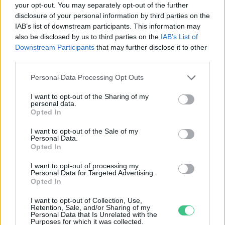
your opt-out. You may separately opt-out of the further
disclosure of your personal information by third parties on the
Az édesvízi halak negyedét
IAB’s list of downstream participants. This information may
fenyegeti a kihalás veszélye
also be disclosed by us to third parties on the
IAB’s List of
Greendex Szemle
Downstream Participants
that may further disclose it to other
third parties.
Personal Data Processing Opt Outs
I want to opt-out of the Sharing of my
personal data.
Rovatok
Opted In
I want to opt-out of the Sale of my
Personal Data.
KERTEM
Opted In
OTTHONUNK
HULLADÉK
I want to opt-out of processing my
Personal Data for Targeted Advertising.
GAZDASÁG
Opted In
JÖVŐNK
I want to opt-out of Collection, Use,
EGÉSZSÉGÜNK
Retention, Sale, and/or Sharing of my
Personal Data that Is Unrelated with the
ENERGIA
Purposes for which it was collected.