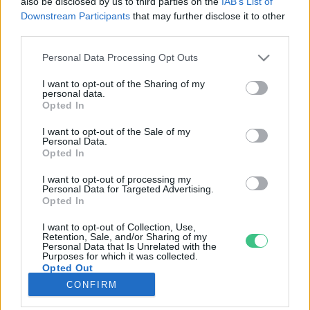
also be disclosed by us to third parties on the
IAB’s List of
Downstream Participants
that may further disclose it to other
third parties.
Rovatok
Personal Data Processing Opt Outs
KERTEM
I want to opt-out of the Sharing of my
personal data.
OTTHONUNK
Opted In
HULLADÉK
I want to opt-out of the Sale of my
GAZDASÁG
Personal Data.
Opted In
JÖVŐNK
EGÉSZSÉGÜNK
I want to opt-out of processing my
Personal Data for Targeted Advertising.
ENERGIA
Opted In
GASZTRO
I want to opt-out of Collection, Use,
KÖZLEKEDÉS
Retention, Sale, and/or Sharing of my
Personal Data that Is Unrelated with the
Kiemelt témák
Purposes for which it was collected.
Opted Out
CONFIRM
aszály ellen
egyél helyit
erdeink
fókuszban az egészségünk
globális megoldások