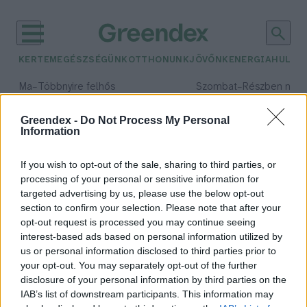
KERTEM
EGÉSZSÉGÜNK
OTTHONUNK
JÖVŐNK
ENERGIA
HULLA
–
–
Ma
Többnyire felhős
Szombat
Részben nap
Max 33° / Min 21°
Max 32° / Min 19°
Csapadék: 25% (0 mm)
Szél: 19 km/h
Csapadék: 5% (0 mm)
Szél: 
Greendex -
Do Not Process My Personal
Information
időjárási adatok:
kis lile
If you wish to opt-out of the sale, sharing to third parties, or
processing of your personal or sensitive information for
targeted advertising by us, please use the below opt-out
section to confirm your selection. Please note that after your
opt-out request is processed you may continue seeing
Színes gyűrűt kaptak a különleges
interest-based ads based on personal information utilized by
helyszínen nevelkedő kis lile
us or personal information disclosed to third parties prior to
fiókák
your opt-out. You may separately opt-out of the further
Greendex Szemle
disclosure of your personal information by third parties on the
IAB’s list of downstream participants. This information may