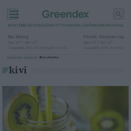
KERTEM
EGÉSZSÉGÜNK
OTTHONUNK
JÖVŐNK
ENERGIA
HULLA
–
–
Ma
Meleg
Péntek
Részben napos, 
Max 39° / Min 25°
Max 33° / Min 21°
Csapadék: 25% (0 mm)
Szél: 9 km/h
Csapadék: 55% (1 mm)
Szél: 
időjárási adatok:
kivi