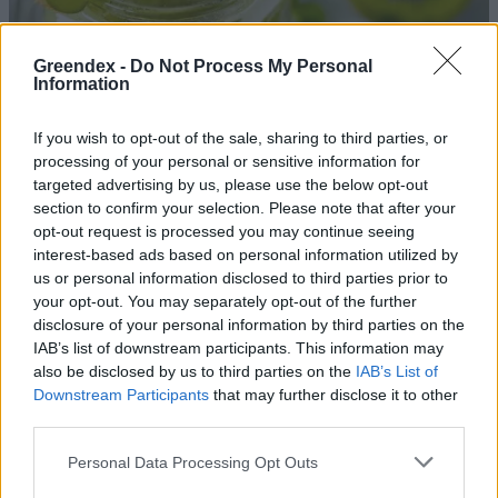
Greendex -
Do Not Process My Personal
Information
If you wish to opt-out of the sale, sharing to third parties, or
processing of your personal or sensitive information for
targeted advertising by us, please use the below opt-out
section to confirm your selection. Please note that after your
opt-out request is processed you may continue seeing
interest-based ads based on personal information utilized by
us or personal information disclosed to third parties prior to
your opt-out. You may separately opt-out of the further
disclosure of your personal information by third parties on the
Kivi – Az immunerősítő szőrös
IAB’s list of downstream participants. This information may
gyümölcs
also be disclosed by us to third parties on the
IAB’s List of
Downstream Participants
that may further disclose it to other
Lonkay Márta
third parties.
Magyar kivi, magyar citrom –
Personal Data Processing Opt Outs
Fogyassz szezonális gyümölcsöt