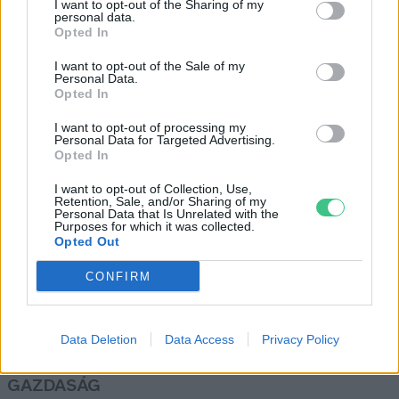
I want to opt-out of the Sharing of my
télen is!
personal data.
Opted In
Skultéti Bernadett
I want to opt-out of the Sale of my
Personal Data.
Opted In
A málna kiszorul, de kivi és banán
lesz bőséggel
I want to opt-out of processing my
Personal Data for Targeted Advertising.
Greendex Szemle
Opted In
I want to opt-out of Collection, Use,
Retention, Sale, and/or Sharing of my
Personal Data that Is Unrelated with the
Purposes for which it was collected.
Opted Out
Rovatok
CONFIRM
KERTEM
OTTHONUNK
Data Deletion
Data Access
Privacy Policy
HULLADÉK
GAZDASÁG