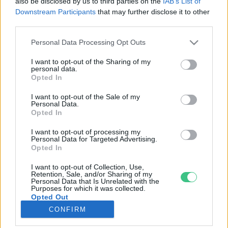
also be disclosed by us to third parties on the
IAB’s List of
Downstream Participants
that may further disclose it to other
third parties.
Rovatok
Personal Data Processing Opt Outs
KERTEM
I want to opt-out of the Sharing of my
personal data.
OTTHONUNK
Opted In
HULLADÉK
I want to opt-out of the Sale of my
GAZDASÁG
Personal Data.
Opted In
JÖVŐNK
EGÉSZSÉGÜNK
I want to opt-out of processing my
Personal Data for Targeted Advertising.
ENERGIA
Opted In
GASZTRO
I want to opt-out of Collection, Use,
KÖZLEKEDÉS
Retention, Sale, and/or Sharing of my
Personal Data that Is Unrelated with the
Kiemelt témák
Purposes for which it was collected.
Opted Out
CONFIRM
aszály ellen
egyél helyit
erdeink
fókuszban az egészségünk
globális megoldások