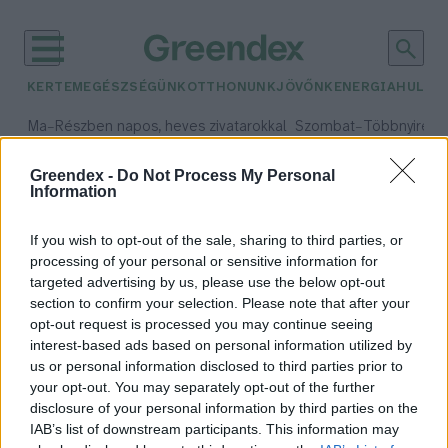
KERTEM
EGÉSZSÉGÜNK
OTTHONUNK
JÖVŐNK
ENERGIA
HULLA
–
–
Ma
Részben napos, heves zivatarokkal
Szombat
Többnyire n
Max 33° / Min 21°
Max 31° / Min 19°
Csapadék: 55% (1 mm)
Szél: 11 km/h
Csapadék: 5% (0 mm)
Szél:
Greendex -
Do Not Process My Personal
Information
időjárási adatok:
koccintás
If you wish to opt-out of the sale, sharing to third parties, or
processing of your personal or sensitive information for
targeted advertising by us, please use the below opt-out
section to confirm your selection. Please note that after your
opt-out request is processed you may continue seeing
Ezt tedd, hogy a pezsgő felbontás
interest-based ads based on personal information utilized by
után is friss maradjon az üvegben!
us or personal information disclosed to third parties prior to
Greendex Szemle
your opt-out. You may separately opt-out of the further
disclosure of your personal information by third parties on the
IAB’s list of downstream participants. This information may