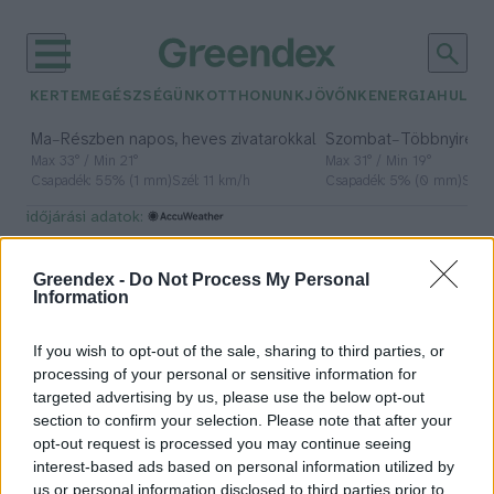
KERTEM
EGÉSZSÉGÜNK
OTTHONUNK
JÖVŐNK
ENERGIA
HULLA
–
–
Ma
Részben napos, heves zivatarokkal
Szombat
Többnyire n
Max 33° / Min 21°
Max 31° / Min 19°
Csapadék: 55% (1 mm)
Szél: 11 km/h
Csapadék: 5% (0 mm)
Szél:
időjárási adatok:
komodói sárkány
Greendex -
Do Not Process My Personal
Information
If you wish to opt-out of the sale, sharing to third parties, or
Sárkányok nem csak a mesékben
processing of your personal or sensitive information for
léteznek, akár ma is
targeted advertising by us, please use the below opt-out
találkozhatunk velük!
section to confirm your selection. Please note that after your
opt-out request is processed you may continue seeing
Tóth Menyhért
interest-based ads based on personal information utilized by
us or personal information disclosed to third parties prior to