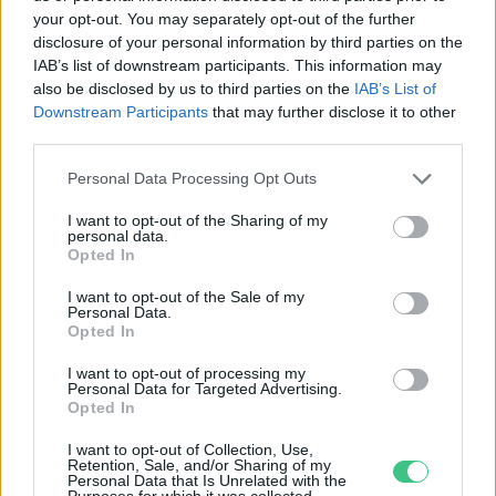
your opt-out. You may separately opt-out of the further
disclosure of your personal information by third parties on the
Még megmenthetőek a komodói
IAB’s list of downstream participants. This information may
sárkányok
also be disclosed by us to third parties on the
IAB’s List of
Downstream Participants
that may further disclose it to other
Greendex szemle
third parties.
Personal Data Processing Opt Outs
I want to opt-out of the Sharing of my
personal data.
Opted In
Rovatok
I want to opt-out of the Sale of my
Personal Data.
KERTEM
Opted In
OTTHONUNK
I want to opt-out of processing my
HULLADÉK
Personal Data for Targeted Advertising.
Opted In
GAZDASÁG
JÖVŐNK
I want to opt-out of Collection, Use,
Retention, Sale, and/or Sharing of my
EGÉSZSÉGÜNK
Personal Data that Is Unrelated with the
Purposes for which it was collected.