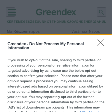
KERTEM
EGÉSZSÉGÜNK
OTTHONUNK
JÖVŐNK
ENERGIA
HULLA
–
–
Ma
Részben napos
Vasárnap
Napos
Max 32° / Min 19°
Max 33° / Min 18°
Csapadék: 5% (0 mm)
Szél: 9 km/h
Csapadék: 0% (0 mm)
Szél: 
Greendex -
Do Not Process My Personal
Information
időjárási adatok:
komposztdomb
If you wish to opt-out of the sale, sharing to third parties, or
processing of your personal or sensitive information for
targeted advertising by us, please use the below opt-out
section to confirm your selection. Please note that after your
opt-out request is processed you may continue seeing
Mi zajlik a kulisszák mögött? – A
interest-based ads based on personal information utilized by
komposztdomb titkos élete
us or personal information disclosed to third parties prior to
Skultéti Bernadett
your opt-out. You may separately opt-out of the further
disclosure of your personal information by third parties on the
IAB’s list of downstream participants. This information may