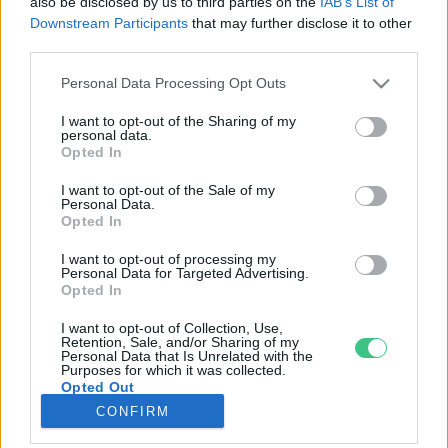
also be disclosed by us to third parties on the
IAB’s List of
Downstream Participants
that may further disclose it to other
third parties.
Rovatok
Personal Data Processing Opt Outs
KERTEM
I want to opt-out of the Sharing of my
personal data.
OTTHONUNK
Opted In
HULLADÉK
I want to opt-out of the Sale of my
GAZDASÁG
Personal Data.
Opted In
JÖVŐNK
EGÉSZSÉGÜNK
I want to opt-out of processing my
Personal Data for Targeted Advertising.
ENERGIA
Opted In
GASZTRO
I want to opt-out of Collection, Use,
KÖZLEKEDÉS
Retention, Sale, and/or Sharing of my
Personal Data that Is Unrelated with the
Kiemelt témák
Purposes for which it was collected.
Opted Out
CONFIRM
aszály ellen
egyél helyit
erdeink
fókuszban az egészségünk
globális megoldások