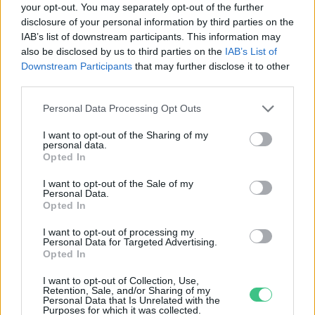
your opt-out. You may separately opt-out of the further
disclosure of your personal information by third parties on the
Sokan jelentkeztek az idei Virágos
IAB’s list of downstream participants. This information may
Magyarország versenyre
also be disclosed by us to third parties on the
IAB’s List of
Greendex Szemle
Downstream Participants
that may further disclose it to other
third parties.
Personal Data Processing Opt Outs
I want to opt-out of the Sharing of my
personal data.
Rovatok
Opted In
I want to opt-out of the Sale of my
Personal Data.
KERTEM
Opted In
OTTHONUNK
HULLADÉK
I want to opt-out of processing my
Personal Data for Targeted Advertising.
GAZDASÁG
Opted In
JÖVŐNK
I want to opt-out of Collection, Use,
EGÉSZSÉGÜNK
Retention, Sale, and/or Sharing of my
Personal Data that Is Unrelated with the
ENERGIA
Purposes for which it was collected.