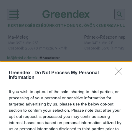
KERTEM
EGÉSZSÉGÜNK
OTTHONUNK
JÖVŐNK
ENERGIA
HULLA
–
–
Ma
Meleg
Péntek
Részben napos, 
Max 39° / Min 25°
Max 34° / Min 21°
Csapadék: 25% (0 mm)
Szél: 9 km/h
Csapadék: 55% (1 mm)
Szél: 
időjárási adatok:
környezetszépítés
Greendex -
Do Not Process My Personal
Information
If you wish to opt-out of the sale, sharing to third parties, or
Még nem késő jelentkezni a
processing of your personal or sensitive information for
Virágos Magyarország versenyre
targeted advertising by us, please use the below opt-out
section to confirm your selection. Please note that after your
Greendex Szemle
opt-out request is processed you may continue seeing
interest-based ads based on personal information utilized by
us or personal information disclosed to third parties prior to