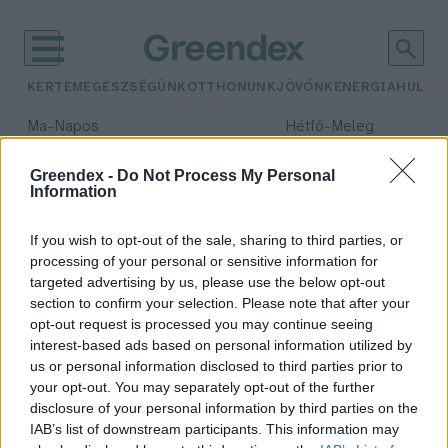
KERTEM
EGÉSZSÉGÜNK
OTTHONUNK
JÖVŐNK
ENERGIA
HULLA
–
–
Ma
Napos
Hétfő
Meleg
Max 33° / Min 18°
Max 36° / Min 22°
Csapadék: 0% (0 mm)
Szél: 7 km/h
Csapadék: 2% (0 mm)
Szél: 
Greendex -
Do Not Process My Personal
Information
időjárási adatok:
Kuube
If you wish to opt-out of the sale, sharing to third parties, or
processing of your personal or sensitive information for
targeted advertising by us, please use the below opt-out
section to confirm your selection. Please note that after your
opt-out request is processed you may continue seeing
Kuube
interest-based ads based on personal information utilized by
Vadász Alexa
us or personal information disclosed to third parties prior to
your opt-out. You may separately opt-out of the further
disclosure of your personal information by third parties on the
IAB’s list of downstream participants. This information may