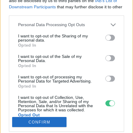
also be disclosed by us to third parties on the
IAB’s List of
Downstream Participants
that may further disclose it to other
third parties.
Rovatok
Personal Data Processing Opt Outs
KERTEM
I want to opt-out of the Sharing of my
personal data.
OTTHONUNK
Opted In
HULLADÉK
I want to opt-out of the Sale of my
GAZDASÁG
Personal Data.
Opted In
JÖVŐNK
EGÉSZSÉGÜNK
I want to opt-out of processing my
Personal Data for Targeted Advertising.
ENERGIA
Opted In
GASZTRO
I want to opt-out of Collection, Use,
KÖZLEKEDÉS
Retention, Sale, and/or Sharing of my
Personal Data that Is Unrelated with the
Kiemelt témák
Purposes for which it was collected.
Opted Out
CONFIRM
aszály ellen
egyél helyit
erdeink
fókuszban az egészségünk
globális megoldások