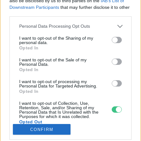
also be disclosed by us to third parties on the
IAB’s List of
Downstream Participants
that may further disclose it to other
third parties.
Rovatok
Personal Data Processing Opt Outs
KERTEM
I want to opt-out of the Sharing of my
personal data.
OTTHONUNK
Opted In
HULLADÉK
I want to opt-out of the Sale of my
GAZDASÁG
Personal Data.
Opted In
JÖVŐNK
EGÉSZSÉGÜNK
I want to opt-out of processing my
Personal Data for Targeted Advertising.
ENERGIA
Opted In
GASZTRO
I want to opt-out of Collection, Use,
KÖZLEKEDÉS
Retention, Sale, and/or Sharing of my
Personal Data that Is Unrelated with the
Kiemelt témák
Purposes for which it was collected.
Opted Out
CONFIRM
aszály ellen
egyél helyit
erdeink
fókuszban az egészségünk
globális megoldások