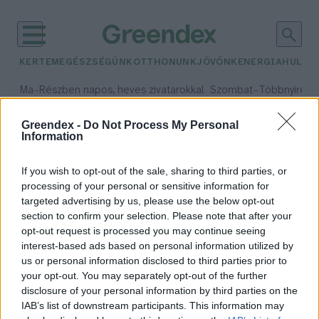
KERTEM
EGÉSZSÉGÜNK
OTTHONUNK
JÖVŐNK
ENERGIA
HULLA
–
–
Ma
Részben napos, heves zivatarokkal
Szombat
Többnyire n
Max 33° / Min 21°
Max 31° / Min 19°
Csapadék: 55% (1 mm)
Szél: 11 km/h
Csapadék: 5% (0 mm)
Szél:
Greendex -
Do Not Process My Personal
Information
időjárási adatok:
laposféreg
If you wish to opt-out of the sale, sharing to third parties, or
processing of your personal or sensitive information for
targeted advertising by us, please use the below opt-out
section to confirm your selection. Please note that after your
opt-out request is processed you may continue seeing
Először azonosítottak szárazföldi
interest-based ads based on personal information utilized by
laposférgeket hazánkban
us or personal information disclosed to third parties prior to
Greendex Szemle
your opt-out. You may separately opt-out of the further
disclosure of your personal information by third parties on the
IAB’s list of downstream participants. This information may