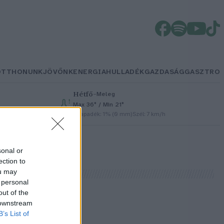
OTTHONUNK
JÖVŐNK
ENERGIA
HULLADÉK
GAZDASÁG
GASZTRO
Hétfő
–
Meleg
Max 36° / Min 21°
Csapadék: 1% (0 mm)
Szél: 7 km/h
sonal or
ection to
ou may
 personal
out of the
 downstream
B’s List of