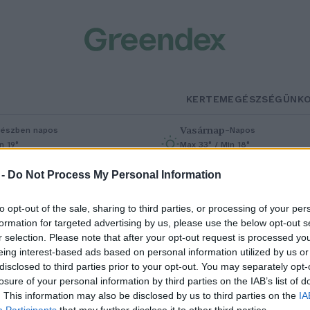
KERTEM
EGÉSZSÉGÜNK
Vasárnap
–
észben napos
Napos
n 19°
Max 33° / Min 18°
% (0 mm)
Szél: 9 km/h
Csapadék: 0% (0 mm)
Szél: 7 km/h
 -
Do Not Process My Personal Information
to opt-out of the sale, sharing to third parties, or processing of your per
formation for targeted advertising by us, please use the below opt-out s
r selection. Please note that after your opt-out request is processed y
eing interest-based ads based on personal information utilized by us or
disclosed to third parties prior to your opt-out. You may separately opt-
losure of your personal information by third parties on the IAB’s list of
zek a fajok a kihalás széléről
. This information may also be disclosed by us to third parties on the
IA
Participants
that may further disclose it to other third parties.