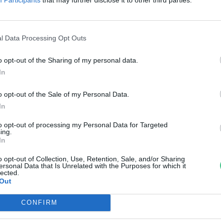
értek vissza
reendex szemle
l Data Processing Opt Outs
o opt-out of the Sharing of my personal data.
In
o opt-out of the Sale of my Personal Data.
In
to opt-out of processing my Personal Data for Targeted
ing.
In
o opt-out of Collection, Use, Retention, Sale, and/or Sharing
ersonal Data that Is Unrelated with the Purposes for which it
lected.
Out
CONFIRM