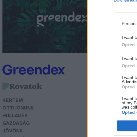
t
G
Persona
I want t
Opted 
I want t
Opted 
I want 
Advertis
Rovatok
Opted 
I want t
KERTEM
of my P
was col
OTTHONUNK
Opted 
HULLADÉK
GAZDASÁG
JÖVŐNK