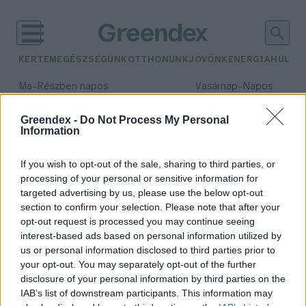
KERTEM
EGÉSZSÉGÜNK
OTTHONUNK
JÖVŐNK
ENERGIA
HULLA
–
–
Ma
Részben napos
Vasárnap
Napos
Max 31° / Min 18°
Max 32° / Min 18°
Csapadék: 3% (0 mm)
Szél: 13 km/h
Csapadék: 0% (0 mm)
Szél: 
Greendex -
Do Not Process My Personal
Information
időjárási adatok:
lisztharmat
If you wish to opt-out of the sale, sharing to third parties, or
processing of your personal or sensitive information for
targeted advertising by us, please use the below opt-out
section to confirm your selection. Please note that after your
opt-out request is processed you may continue seeing
Fülledt az idő? Támad a
interest-based ads based on personal information utilized by
lisztharmat!
us or personal information disclosed to third parties prior to
Bódi Ábel
your opt-out. You may separately opt-out of the further
disclosure of your personal information by third parties on the
IAB’s list of downstream participants. This information may