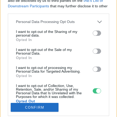
also be disclosed by us to third parties on the
IAB’s List of
Downstream Participants
that may further disclose it to other
third parties.
Rovatok
Personal Data Processing Opt Outs
KERTEM
I want to opt-out of the Sharing of my
personal data.
OTTHONUNK
Opted In
HULLADÉK
I want to opt-out of the Sale of my
GAZDASÁG
Personal Data.
Opted In
JÖVŐNK
EGÉSZSÉGÜNK
I want to opt-out of processing my
Personal Data for Targeted Advertising.
ENERGIA
Opted In
GASZTRO
I want to opt-out of Collection, Use,
KÖZLEKEDÉS
Retention, Sale, and/or Sharing of my
Personal Data that Is Unrelated with the
Kiemelt témák
Purposes for which it was collected.
Opted Out
CONFIRM
aszály ellen
egyél helyit
erdeink
fókuszban az egészségünk
globális megoldások