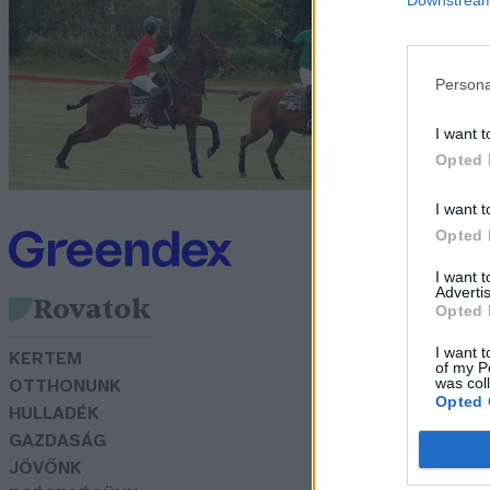
z
Bö
Persona
I want t
Opted 
I want t
Opted 
I want 
Advertis
Rovatok
Opted 
I want t
KERTEM
of my P
was col
OTTHONUNK
Opted 
HULLADÉK
GAZDASÁG
JÖVŐNK