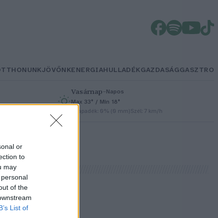
OTTHONUNK
JÖVŐNK
ENERGIA
HULLADÉK
GAZDASÁG
GASZTRO
Vasárnap
–
Napos
Max 33° / Min 18°
h
Csapadék: 0% (0 mm)
Szél: 7 km/h
sonal or
ection to
ou may
 personal
out of the
 downstream
B’s List of