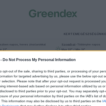
KERTEM
EGÉSZSÉGÜNK
Szombat
–
szben napos, heves zivatarokkal
Többnyire napos
n 21°
Max 33° / Min 19°
5% (1 mm)
Szél: 13 km/h
Csapadék: 4% (0 mm)
Szél: 9 km/
 -
Do Not Process My Personal Information
to opt-out of the sale, sharing to third parties, or processing of your per
formation for targeted advertising by us, please use the below opt-out s
r selection. Please note that after your opt-out request is processed y
eing interest-based ads based on personal information utilized by us or
disclosed to third parties prior to your opt-out. You may separately opt-
losure of your personal information by third parties on the IAB’s list of
ülönleges lovaspólóverseny a
. This information may also be disclosed by us to third parties on the
IA
Participants
that may further disclose it to other third parties.