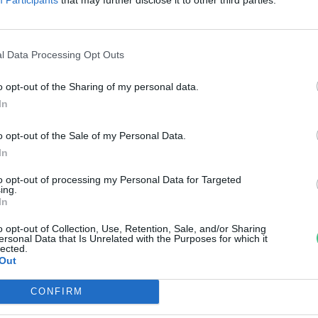
öld jövőért Tabajdon
rzsey Barbara
l Data Processing Opt Outs
o opt-out of the Sharing of my personal data.
In
o opt-out of the Sale of my Personal Data.
In
to opt-out of processing my Personal Data for Targeted
ing.
In
o opt-out of Collection, Use, Retention, Sale, and/or Sharing
ersonal Data that Is Unrelated with the Purposes for which it
lected.
Out
CONFIRM