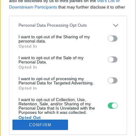
also be disclosed by us to third parties on the
IAB’s List of
Downstream Participants
that may further disclose it to other
third parties.
Rovatok
Personal Data Processing Opt Outs
KERTEM
I want to opt-out of the Sharing of my
personal data.
OTTHONUNK
Opted In
HULLADÉK
I want to opt-out of the Sale of my
GAZDASÁG
Personal Data.
Opted In
JÖVŐNK
EGÉSZSÉGÜNK
I want to opt-out of processing my
Personal Data for Targeted Advertising.
ENERGIA
Opted In
GASZTRO
I want to opt-out of Collection, Use,
KÖZLEKEDÉS
Retention, Sale, and/or Sharing of my
Personal Data that Is Unrelated with the
Kiemelt témák
Purposes for which it was collected.
Opted Out
CONFIRM
aszály ellen
egyél helyit
erdeink
fókuszban az egészségünk
globális megoldások