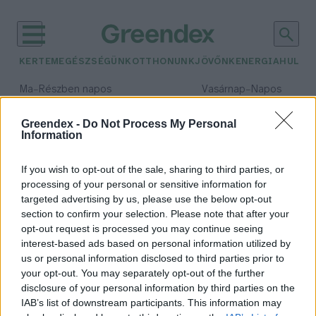
KERTEM
EGÉSZSÉGÜNK
OTTHONUNK
JÖVŐNK
ENERGIA
HULLA
–
–
Ma
Részben napos
Vasárnap
Napos
Max 32° / Min 19°
Max 33° / Min 18°
Csapadék: 5% (0 mm)
Szél: 9 km/h
Csapadék: 0% (0 mm)
Szél: 
Greendex -
Do Not Process My Personal
Information
időjárási adatok:
madárfesztivál
If you wish to opt-out of the sale, sharing to third parties, or
processing of your personal or sensitive information for
targeted advertising by us, please use the below opt-out
section to confirm your selection. Please note that after your
opt-out request is processed you may continue seeing
Szombaton ismét Vadlúd
interest-based ads based on personal information utilized by
Sokadalom lesz Tatán
us or personal information disclosed to third parties prior to
Greendex Szemle
your opt-out. You may separately opt-out of the further
disclosure of your personal information by third parties on the
IAB’s list of downstream participants. This information may