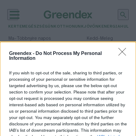
KERTEM
EGÉSZSÉGÜNK
OTTHONUNK
JÖVŐNK
ENERGIA
HULLA
–
–
Ma
Többnyire napos
Kedd
Meleg
Max 35° / Min 21°
Max 36° / Min 19°
Csapadék: 1% (0 mm)
Szél: 9 km/h
Csapadék: 2% (0 mm)
Szél: 
Greendex -
Do Not Process My Personal
Information
időjárási adatok:
magok
If you wish to opt-out of the sale, sharing to third parties, or
processing of your personal or sensitive information for
targeted advertising by us, please use the below opt-out
section to confirm your selection. Please note that after your
opt-out request is processed you may continue seeing
Csak óvatosan a magokkal!
interest-based ads based on personal information utilized by
Greendex szemle
us or personal information disclosed to third parties prior to
your opt-out. You may separately opt-out of the further
disclosure of your personal information by third parties on the
IAB’s list of downstream participants. This information may