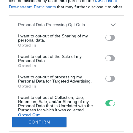
also be disclosed by us to third parties on the
IAB’s List of
Downstream Participants
that may further disclose it to other
third parties.
Rovatok
Personal Data Processing Opt Outs
KERTEM
I want to opt-out of the Sharing of my
personal data.
OTTHONUNK
Opted In
HULLADÉK
I want to opt-out of the Sale of my
GAZDASÁG
Personal Data.
Opted In
JÖVŐNK
EGÉSZSÉGÜNK
I want to opt-out of processing my
Personal Data for Targeted Advertising.
ENERGIA
Opted In
GASZTRO
I want to opt-out of Collection, Use,
KÖZLEKEDÉS
Retention, Sale, and/or Sharing of my
Personal Data that Is Unrelated with the
Kiemelt témák
Purposes for which it was collected.
Opted Out
CONFIRM
aszály ellen
egyél helyit
erdeink
fókuszban az egészségünk
globális megoldások