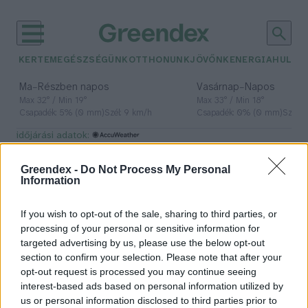
KERTEM
EGÉSZSÉGÜNK
OTTHONUNK
JÖVŐNK
ENERGIA
HULLA
–
–
Ma
Részben napos
Vasárnap
Napos
Max 32° / Min 19°
Max 33° / Min 18°
Csapadék: 5% (0 mm)
Szél: 9 km/h
Csapadék: 0% (0 mm)
Szél: 
időjárási adatok:
mák
Greendex -
Do Not Process My Personal
Information
If you wish to opt-out of the sale, sharing to third parties, or
Karácsonyi mákos ételek – Túl a
processing of your personal or sensitive information for
bejglin
targeted advertising by us, please use the below opt-out
section to confirm your selection. Please note that after your
Granát-Galló Tímea
opt-out request is processed you may continue seeing
interest-based ads based on personal information utilized by
us or personal information disclosed to third parties prior to