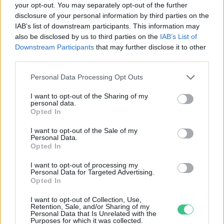
your opt-out. You may separately opt-out of the further
disclosure of your personal information by third parties on the
A karácsonyi desszerteken túl is
IAB’s list of downstream participants. This information may
fogyasszunk mákot!
also be disclosed by us to third parties on the
IAB’s List of
Greendex Szemle
Downstream Participants
that may further disclose it to other
third parties.
Personal Data Processing Opt Outs
I want to opt-out of the Sharing of my
personal data.
Rovatok
Opted In
I want to opt-out of the Sale of my
Personal Data.
KERTEM
Opted In
OTTHONUNK
HULLADÉK
I want to opt-out of processing my
Personal Data for Targeted Advertising.
GAZDASÁG
Opted In
JÖVŐNK
I want to opt-out of Collection, Use,
EGÉSZSÉGÜNK
Retention, Sale, and/or Sharing of my
Personal Data that Is Unrelated with the
ENERGIA
Purposes for which it was collected.