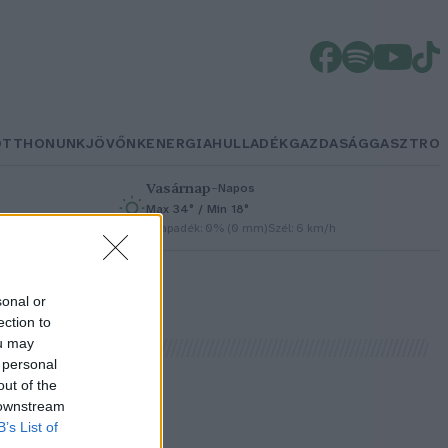
OTTHONUNK
JÖVŐNK
ENERGIA
HULLADÉK
GAZDASÁG
GASZTRO
Vasárnap
–
Napos
Max 34° / Min 18°
h
Csapadék: 0% (0 mm)
Szél: 6 km/h
sonal or
ection to
ou may
 personal
out of the
 downstream
B’s List of