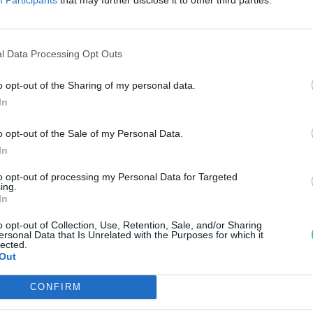
ejlesztett a Maxwell House.
reendex
l Data Processing Opt Outs
o opt-out of the Sharing of my personal data.
In
o opt-out of the Sale of my Personal Data.
In
to opt-out of processing my Personal Data for Targeted
ing.
In
o opt-out of Collection, Use, Retention, Sale, and/or Sharing
ersonal Data that Is Unrelated with the Purposes for which it
lected.
Out
CONFIRM