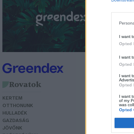
f
G
Persona
I want t
Opted 
I want t
Opted 
I want 
Advertis
Rovatok
Opted 
I want t
KERTEM
of my P
was col
OTTHONUNK
Opted 
HULLADÉK
GAZDASÁG
JÖVŐNK