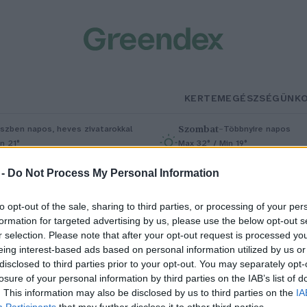
KERTEM
EGÉSZSÉGÜNK
Szombat
–
szben napos, heves zivatarokkal
Többnyire napos
n 21°
Max 32° / Min 19°
5% (1 mm)
Szél: 11 km/h
Csapadék: 5% (0 mm)
Szél: 9 km/
 -
Do Not Process My Personal Information
to opt-out of the sale, sharing to third parties, or processing of your per
formation for targeted advertising by us, please use the below opt-out s
r selection. Please note that after your opt-out request is processed y
eing interest-based ads based on personal information utilized by us or
disclosed to third parties prior to your opt-out. You may separately opt-
losure of your personal information by third parties on the IAB’s list of
enntartható kávé kapszulákat
. This information may also be disclosed by us to third parties on the
IA
Participants
that may further disclose it to other third parties.