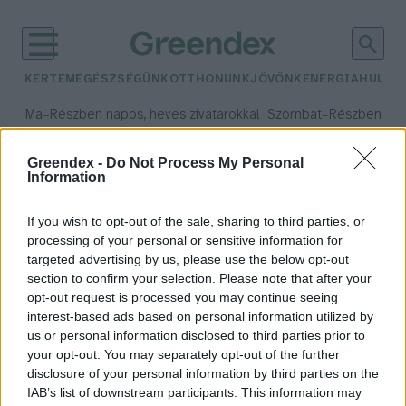
KERTEM
EGÉSZSÉGÜNK
OTTHONUNK
JÖVŐNK
ENERGIA
HULLA
–
–
Ma
Részben napos, heves zivatarokkal
Szombat
Részben na
Max 35° / Min 21°
Max 32° / Min 19°
Csapadék: 55% (3 mm)
Szél: 15 km/h
Csapadék: 5% (0 mm)
Szél:
Greendex -
Do Not Process My Personal
Information
időjárási adatok:
meggyőzés
If you wish to opt-out of the sale, sharing to third parties, or
processing of your personal or sensitive information for
targeted advertising by us, please use the below opt-out
section to confirm your selection. Please note that after your
Hogyan érdemes kommunikálni a
opt-out request is processed you may continue seeing
interest-based ads based on personal information utilized by
klímaváltozásról annak
us or personal information disclosed to third parties prior to
érdekében, hogy változtassunk a
your opt-out. You may separately opt-out of the further
viselkedésünkön?
disclosure of your personal information by third parties on the
Greendex szemle
IAB’s list of downstream participants. This information may