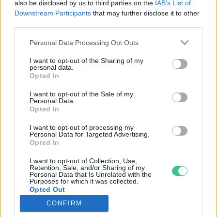
also be disclosed by us to third parties on the
IAB’s List of
Downstream Participants
that may further disclose it to other
third parties.
Rovatok
Personal Data Processing Opt Outs
I want to opt-out of the Sharing of my
KERTEM
personal data.
Opted In
OTTHONUNK
HULLADÉK
I want to opt-out of the Sale of my
Personal Data.
GAZDASÁG
Opted In
JÖVŐNK
I want to opt-out of processing my
EGÉSZSÉGÜNK
Personal Data for Targeted Advertising.
ENERGIA
Opted In
GASZTRO
I want to opt-out of Collection, Use,
Retention, Sale, and/or Sharing of my
KÖZLEKEDÉS
Personal Data that Is Unrelated with the
Kiemelt témák
Purposes for which it was collected.
Opted Out
CONFIRM
aszály ellen
egyél helyit
erdeink