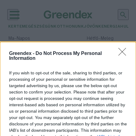
KERTEM
EGÉSZSÉGÜNK
OTTHONUNK
JÖVŐNK
ENERGIA
HULLA
–
–
Ma
Napos
Hétfő
Meleg
Max 32° / Min 18°
Max 36° / Min 22°
Csapadék: 0% (0 mm)
Szél: 6 km/h
Csapadék: 2% (0 mm)
Szél: 
Greendex -
Do Not Process My Personal
Information
időjárási adatok:
metró
If you wish to opt-out of the sale, sharing to third parties, or
processing of your personal or sensitive information for
targeted advertising by us, please use the below opt-out
section to confirm your selection. Please note that after your
opt-out request is processed you may continue seeing
A londoni metró apró
interest-based ads based on personal information utilized by
szennyeződései a véráramba is
us or personal information disclosed to third parties prior to
bejuthatnak
your opt-out. You may separately opt-out of the further
Greendex szemle
disclosure of your personal information by third parties on the
IAB’s list of downstream participants. This information may