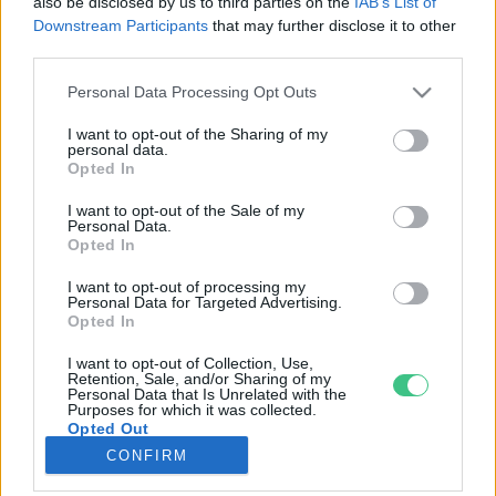
also be disclosed by us to third parties on the
IAB’s List of
Downstream Participants
that may further disclose it to other
third parties.
Rovatok
Personal Data Processing Opt Outs
KERTEM
I want to opt-out of the Sharing of my
personal data.
OTTHONUNK
Opted In
HULLADÉK
I want to opt-out of the Sale of my
GAZDASÁG
Personal Data.
Opted In
JÖVŐNK
EGÉSZSÉGÜNK
I want to opt-out of processing my
Personal Data for Targeted Advertising.
ENERGIA
Opted In
GASZTRO
I want to opt-out of Collection, Use,
KÖZLEKEDÉS
Retention, Sale, and/or Sharing of my
Personal Data that Is Unrelated with the
Kiemelt témák
Purposes for which it was collected.
Opted Out
CONFIRM
aszály ellen
egyél helyit
erdeink
fókuszban az egészségünk
globális megoldások