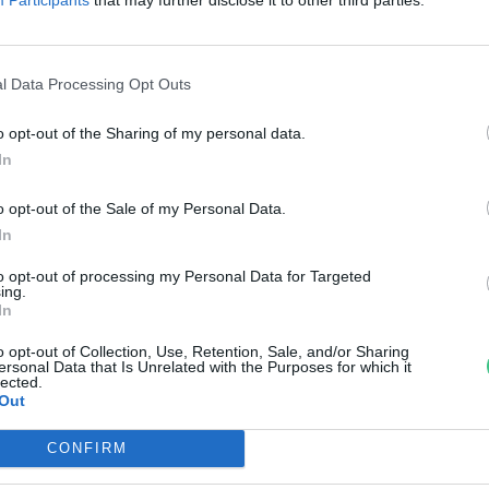
kozta károk enyhítésére
reendex Szemle
l Data Processing Opt Outs
o opt-out of the Sharing of my personal data.
In
o opt-out of the Sale of my Personal Data.
In
to opt-out of processing my Personal Data for Targeted
ing.
In
o opt-out of Collection, Use, Retention, Sale, and/or Sharing
ersonal Data that Is Unrelated with the Purposes for which it
lected.
Out
CONFIRM