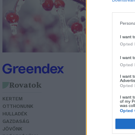
o
G
Persona
I want t
Opted 
I want t
Opted 
I want 
Advertis
Rovatok
Opted 
I want t
KERTEM
of my P
was col
OTTHONUNK
Opted 
HULLADÉK
GAZDASÁG
JÖVŐNK