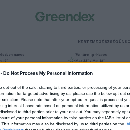
KERTEM
EGÉSZSÉGÜNK
Vasárnap
–
észben napos
Napos
n 19°
Max 33° / Min 18°
% (0 mm)
Szél: 9 km/h
Csapadék: 0% (0 mm)
Szél: 7 km/h
 -
Do Not Process My Personal Information
to opt-out of the sale, sharing to third parties, or processing of your per
formation for targeted advertising by us, please use the below opt-out s
r selection. Please note that after your opt-out request is processed y
eing interest-based ads based on personal information utilized by us or
disclosed to third parties prior to your opt-out. You may separately opt-
losure of your personal information by third parties on the IAB’s list of
rkezik a segítség a tavaszi fagyo
. This information may also be disclosed by us to third parties on the
IA
Participants
that may further disclose it to other third parties.