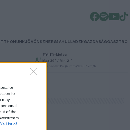
OTTHONUNK
JÖVŐNK
ENERGIA
HULLADÉK
GAZDASÁG
GASZTRO
Hétfő
–
Meleg
Max 36° / Min 21°
Csapadék: 1% (0 mm)
Szél: 7 km/h
sonal or
ection to
ou may
 personal
out of the
 downstream
k
B’s List of