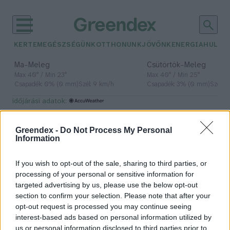
KERTEM
EGÉSZSÉGÜNK
OTTHONUNK
JÖVŐNK
ENERGIA
HULLA
–
–
Ma
Meleg
Csütörtök
Meleg
Max 40° / Min 23°
Max 40° / Min 25°
Csapadék: 0% (0 mm)
Szél: 9 km/h
Csapadék: 3% (0 mm)
Szél: 
időjárási adatok:
MFB
Greendex -
Do Not Process My Personal
Information
If you wish to opt-out of the sale, sharing to third parties, or
A most zárult energiahatékonysági
processing of your personal or sensitive information for
programban több mint húszezer
targeted advertising by us, please use the below opt-out
család vett részt
section to confirm your selection. Please note that after your
opt-out request is processed you may continue seeing
Greendex Szemle
interest-based ads based on personal information utilized by
us or personal information disclosed to third parties prior to