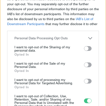
your opt-out. You may separately opt-out of the further
disclosure of your personal information by third parties on the
Már társasházak is pályázhatnak
IAB’s list of downstream participants. This information may
napelemre
also be disclosed by us to third parties on the
IAB’s List of
Downstream Participants
that may further disclose it to other
Greendex
third parties.
Personal Data Processing Opt Outs
I want to opt-out of the Sharing of my
personal data.
Opted In
Rovatok
I want to opt-out of the Sale of my
Personal Data.
KERTEM
Opted In
OTTHONUNK
I want to opt-out of processing my
HULLADÉK
Personal Data for Targeted Advertising.
Opted In
GAZDASÁG
JÖVŐNK
I want to opt-out of Collection, Use,
Retention, Sale, and/or Sharing of my
EGÉSZSÉGÜNK
Personal Data that Is Unrelated with the
Purposes for which it was collected.