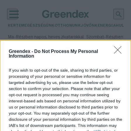
KERTEM
EGÉSZSÉGÜNK
OTTHONUNK
JÖVŐNK
ENERGIA
HULLA
–
–
Ma
Részben napos, heves zivatarokkal
Szombat
Részben na
Max 35° / Min 21°
Max 32° / Min 19°
Csapadék: 55% (1 mm)
Szél: 15 km/h
Csapadék: 5% (0 mm)
Szél:
Greendex -
Do Not Process My Personal
Information
időjárási adatok:
mikorrhiza
If you wish to opt-out of the sale, sharing to third parties, or
processing of your personal or sensitive information for
targeted advertising by us, please use the below opt-out
section to confirm your selection. Please note that after your
opt-out request is processed you may continue seeing
Feltérképezik az élővilág
interest-based ads based on personal information utilized by
internetét
us or personal information disclosed to third parties prior to
Greendex Szemle
your opt-out. You may separately opt-out of the further
disclosure of your personal information by third parties on the
IAB’s list of downstream participants. This information may