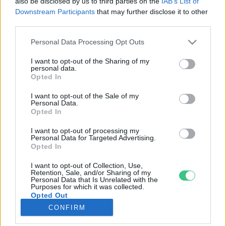
also be disclosed by us to third parties on the
IAB’s List of
Downstream Participants
that may further disclose it to other
third parties.
Rovatok
Personal Data Processing Opt Outs
KERTEM
I want to opt-out of the Sharing of my
personal data.
OTTHONUNK
Opted In
HULLADÉK
I want to opt-out of the Sale of my
GAZDASÁG
Personal Data.
Opted In
JÖVŐNK
EGÉSZSÉGÜNK
I want to opt-out of processing my
Personal Data for Targeted Advertising.
ENERGIA
Opted In
GASZTRO
I want to opt-out of Collection, Use,
KÖZLEKEDÉS
Retention, Sale, and/or Sharing of my
Personal Data that Is Unrelated with the
Kiemelt témák
Purposes for which it was collected.
Opted Out
CONFIRM
aszály ellen
egyél helyit
erdeink
fókuszban az egészségünk
globális megoldások